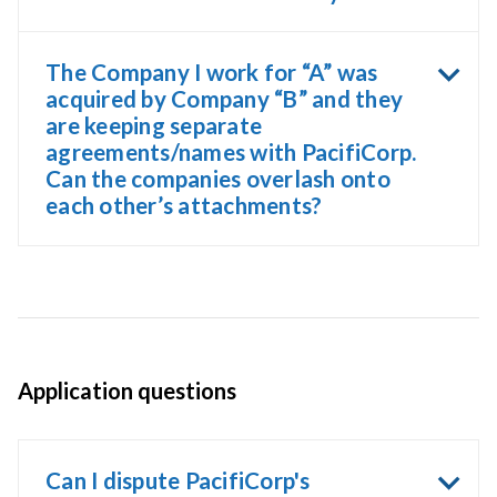
The Company I work for “A” was
acquired by Company “B” and they
are keeping separate
agreements/names with PacifiCorp.
Can the companies overlash onto
each other’s attachments?
Application questions
Can I dispute PacifiCorp's