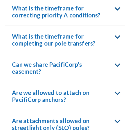
What is the timeframe for
correcting priority A conditions?
What is the timeframe for
completing our pole transfers?
Can we share PacifiCorp’s
easement?
Are we allowed to attach on
PacifiCorp anchors?
Are attachments allowed on
streetlight only (SLO) poles?