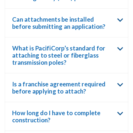
Can attachments be installed
before submitting an application?
What is PacifiCorp’s standard for
attaching to steel or fiberglass
transmission poles?
Is a franchise agreement required
before applying to attach?
How long do I have to complete
construction?