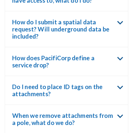
have access to, what do I do?
How do I submit a spatial data
request? Will underground data be
included?
How does PacifiCorp define a
service drop?
Do I need to place ID tags on the
attachments?
When we remove attachments from
a pole, what do we do?