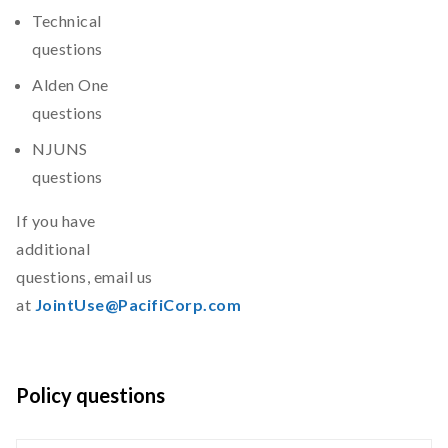
Technical
questions
Alden One
questions
NJUNS
questions
If you have
additional
questions, email us
at
JointUse@PacifiCorp.com
Policy questions