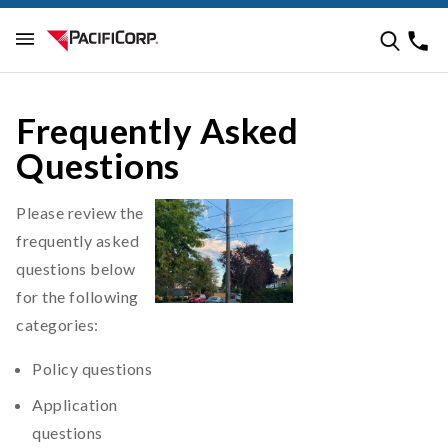
Frequently Asked
Questions
Please review the
frequently asked
questions below
for the following
categories:
Policy questions
Application
questions