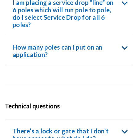
I am placing a service drop “line” on
6 poles which will run pole to pole,
do I select Service Drop for all 6
poles?
How many poles can I put on an
application?
Technical questions
There’s a lock or gate that I don’t