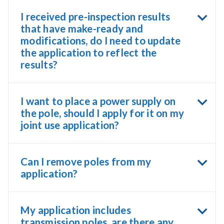
I received pre-inspection results
that have make-ready and
modifications, do I need to update
the application to reflect the
results?
I want to place a power supply on
the pole, should I apply for it on my
joint use application?
Can I remove poles from my
application?
My application includes
transmission poles, are there any