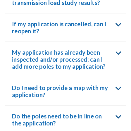
transmission load study results?
If my application is cancelled, can I
reopen it?
My application has already been
inspected and/or processed; can I
add more poles to my application?
Do I need to provide a map with my
application?
Do the poles need to be in line on
the application?