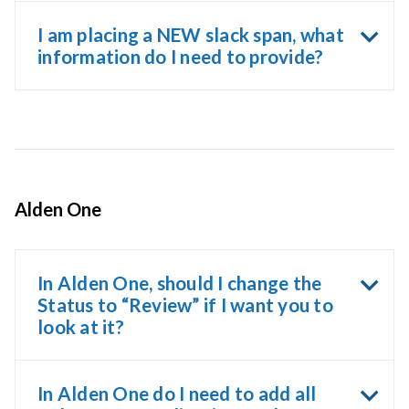
I am placing a NEW slack span, what
information do I need to provide?
Alden One
In Alden One, should I change the
Status to “Review” if I want you to
look at it?
In Alden One do I need to add all