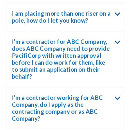
I am placing more than one riser on a
pole, how do I let you know?
I’m a contractor for ABC Company,
does ABC Company need to provide
PacifiCorp with written approval
before I can do work for them, like
to submit an application on their
behalf?
I’m a contractor working for ABC
Company, do I apply as the
contracting company or as ABC
Company?