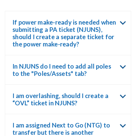
If power make-ready is needed when
submitting a PA ticket (NJUNS),
should I create a separate ticket for
the power make-ready?
In NJUNS do I need to add all poles
to the "Poles/Assets" tab?
I am overlashing, should I create a
“OVL” ticket in NJUNS?
I am assigned Next to Go (NTG) to
transfer but there is another