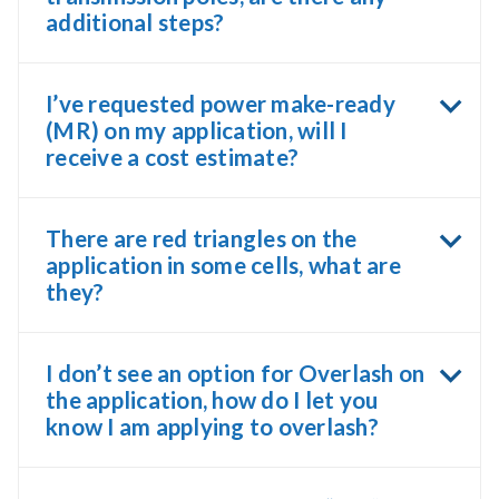
additional steps?
I’ve requested power make-ready
(MR) on my application, will I
receive a cost estimate?
There are red triangles on the
application in some cells, what are
they?
I don’t see an option for Overlash on
the application, how do I let you
know I am applying to overlash?