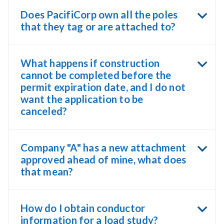
Does PacifiCorp own all the poles
that they tag or are attached to?
What happens if construction
cannot be completed before the
permit expiration date, and I do not
want the application to be
canceled?
Company "A" has a new attachment
approved ahead of mine, what does
that mean?
How do I obtain conductor
information for a load study?