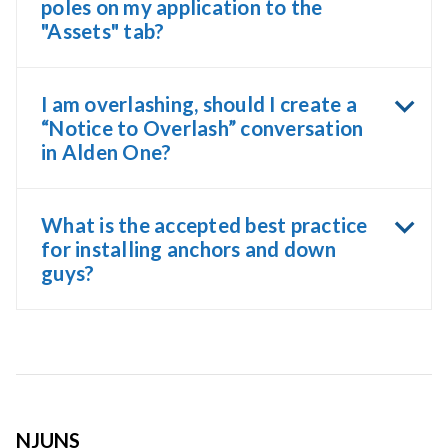
poles on my application to the
"Assets" tab?
I am overlashing, should I create a
“Notice to Overlash” conversation
in Alden One?
What is the accepted best practice
for installing anchors and down
guys?
NJUNS