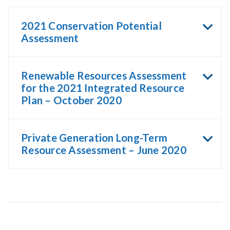
2021 Conservation Potential
Assessment
Renewable Resources Assessment
for the 2021 Integrated Resource
Plan – October 2020
Private Generation Long-Term
Resource Assessment – June 2020