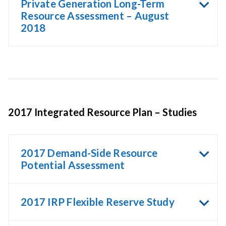
Private Generation Long-Term
Resource Assessment – August
2018
2017 Integrated Resource Plan – Studies
2017 Demand-Side Resource
Potential Assessment
2017 IRP Flexible Reserve Study