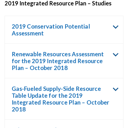
2019 Integrated Resource Plan – Studies
2019 Conservation Potential
Assessment
Renewable Resources Assessment
for the 2019 Integrated Resource
Plan – October 2018
Gas-Fueled Supply-Side Resource
Table Update for the 2019
Integrated Resource Plan – October
2018