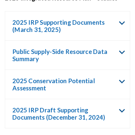
2025 IRP Supporting Documents
(March 31, 2025)
Public Supply-Side Resource Data
Summary
2025 Conservation Potential
Assessment
2025 IRP Draft Supporting
Documents (December 31, 2024)