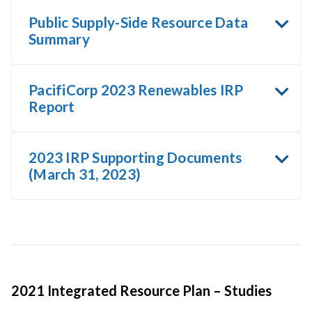
Public Supply-Side Resource Data
Summary
PacifiCorp 2023 Renewables IRP
Report
2023 IRP Supporting Documents
(March 31, 2023)
2021 Integrated Resource Plan – Studies