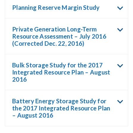
Planning Reserve Margin Study
Private Generation Long-Term
Resource Assessment – July 2016
(Corrected Dec. 22, 2016)
Bulk Storage Study for the 2017
Integrated Resource Plan – August
2016
Battery Energy Storage Study for
the 2017 Integrated Resource Plan
– August 2016