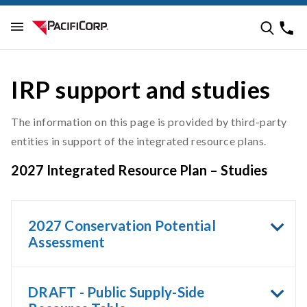
IRP support and studies
The information on this page is provided by third-party
entities in support of the integrated resource plans.
2027 Integrated Resource Plan – Studies
2027 Conservation Potential
Assessment
DRAFT - Public Supply-Side