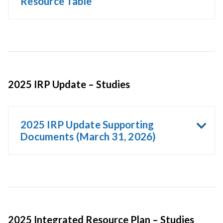
Resource Table
2025 IRP Update – Studies
2025 IRP Update Supporting
Documents (March 31, 2026)
2025 Integrated Resource Plan – Studies