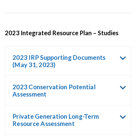
2023 Integrated Resource Plan – Studies
2023 IRP Supporting Documents
(May 31, 2023)
2023 Conservation Potential
Assessment
Private Generation Long-Term
Resource Assessment