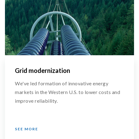
Grid modernization
We've led formation of innovative energy
markets in the Western U.S. to lower costs and
improve reliability.
SEE MORE