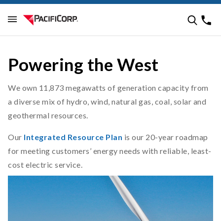
Powering the West
We own 11,873 megawatts of generation capacity from
a diverse mix of hydro, wind, natural gas, coal, solar and
geothermal resources.
Our
Integrated Resource Plan
is our 20-year roadmap
for meeting customers’ energy needs with reliable, least-
cost electric service.