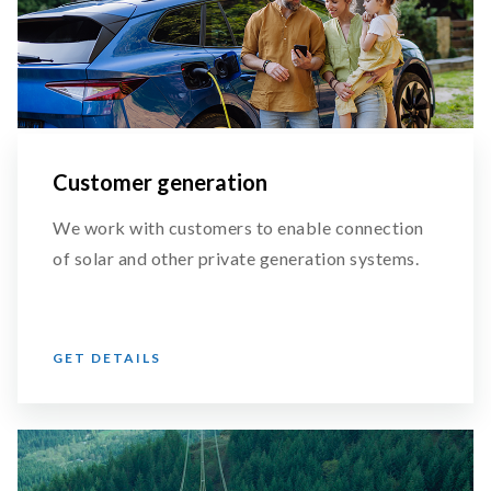
Customer generation
We work with customers to enable connection
of solar and other private generation systems.
GET DETAILS