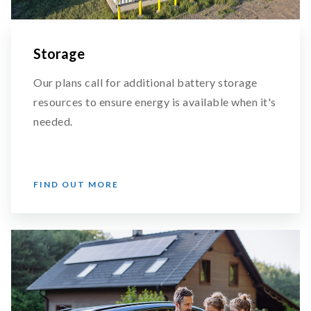
Storage
Our plans call for additional battery storage
resources to ensure energy is available when it's
needed.
FIND OUT MORE