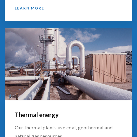
LEARN MORE
Thermal energy
Our thermal plants use coal, geothermal and
natural gas resources.