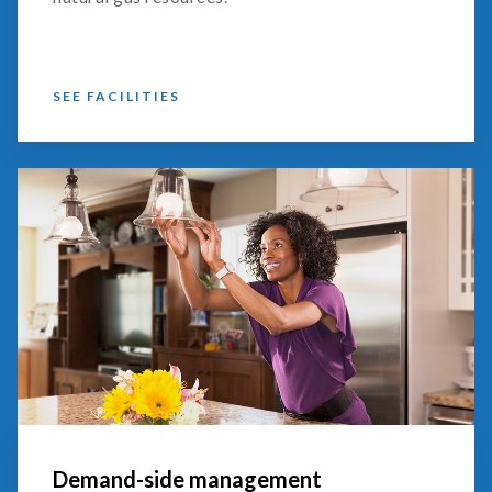
SEE FACILITIES
Demand-side management