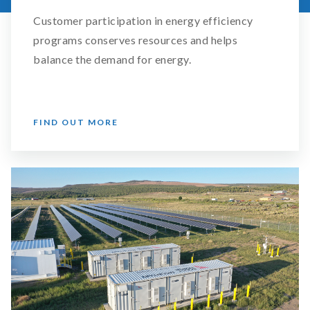
Customer participation in energy efficiency
programs conserves resources and helps
balance the demand for energy.
FIND OUT MORE