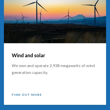
Wind and solar
We own and operate 2,938 megawatts of wind
generation capacity.
FIND OUT MORE