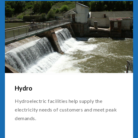
Hydro
Hydroelectric facilities help supply the
electricity needs of customers and meet peak
demands.