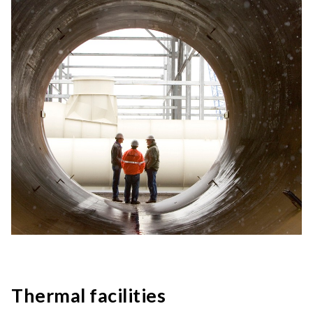
Thermal facilities