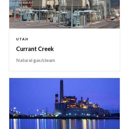
UTAH
Currant Creek
Natural gas/steam