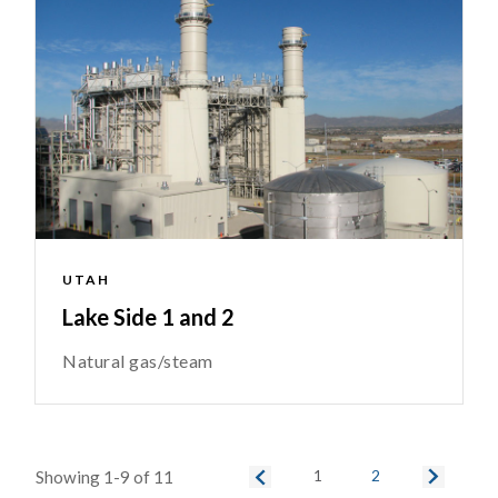
UTAH
Lake Side 1 and 2
Natural gas/steam
Showing 1-9 of 11
1
2