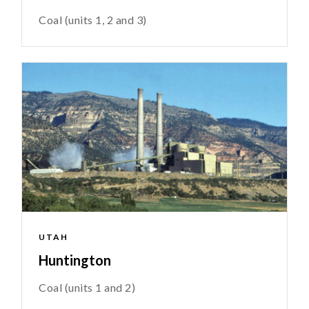
Coal (units 1, 2 and 3)
UTAH
Huntington
Coal (units 1 and 2)