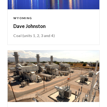
WYOMING
Dave Johnston
Coal (units 1, 2, 3 and 4)