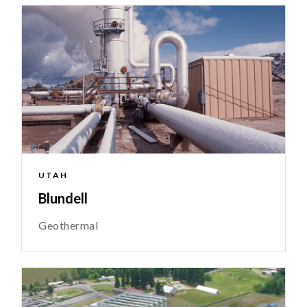
UTAH
Blundell
Geothermal