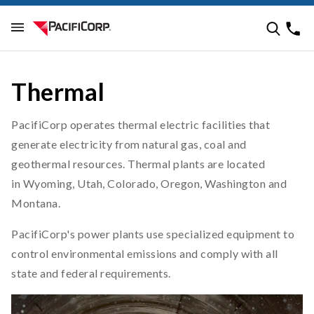
Thermal
PacifiCorp operates thermal electric facilities that
generate electricity from natural gas, coal and
geothermal resources. Thermal plants are located
in Wyoming, Utah, Colorado, Oregon, Washington and
Montana.
PacifiCorp's power plants use specialized equipment to
control environmental emissions and comply with all
state and federal requirements.