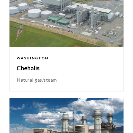
WASHINGTON
Chehalis
Natural gas/steam