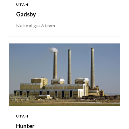
UTAH
Gadsby
Natural gas/steam
UTAH
Hunter