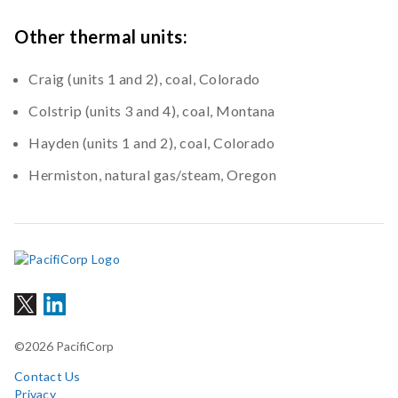
Other thermal units:
Craig (units 1 and 2), coal, Colorado
Colstrip (units 3 and 4), coal, Montana
Hayden (units 1 and 2), coal, Colorado
Hermiston, natural gas/steam, Oregon
©2026 PacifiCorp
Contact Us
Privacy