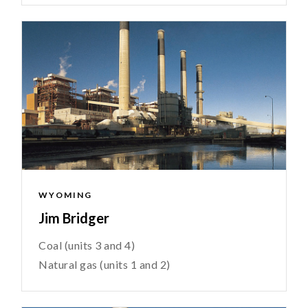
WYOMING
Jim Bridger
Coal (units 3 and 4)
Natural gas (units 1 and 2)