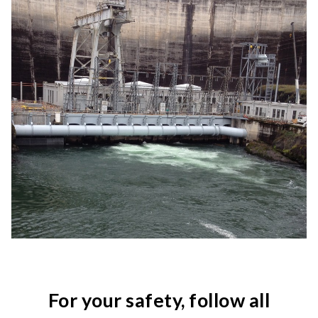
For your safety, follow all