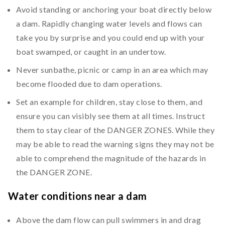
Avoid standing or anchoring your boat directly below
a dam. Rapidly changing water levels and flows can
take you by surprise and you could end up with your
boat swamped, or caught in an undertow.
Never sunbathe, picnic or camp in an area which may
become flooded due to dam operations.
Set an example for children, stay close to them, and
ensure you can visibly see them at all times. Instruct
them to stay clear of the DANGER ZONES. While they
may be able to read the warning signs they may not be
able to comprehend the magnitude of the hazards in
the DANGER ZONE.
Water conditions near a dam
Above the dam flow can pull swimmers in and drag