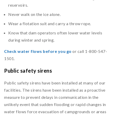
reservoirs.
Never walk on the ice alone.
Wear a flotation suit and carry a throw rope.
Know that dam operators often lower water levels
during winter and spring.
Check water flows before you go
or call 1-800-547-
1501.
Public safety sirens
Public safety sirens have been installed at many of our
facilities. The sirens have been installed as a proactive
measure to prevent delays in communication in the
unlikely event that sudden flooding or rapid changes in
water flows force evacuation of campgrounds or areas