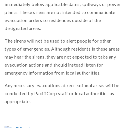
immediately below applicable dams, spillways or power
plants. These sirens are not intended to communicate
evacuation orders to residences outside of the
designated areas.
The sirens will not be used to alert people for other
types of emergencies. Although residents in these areas
may hear the sirens, they are not expected to take any
evacuation actions and should instead listen for
emergency information from local authorities.
Any necessary evacuations at recreational areas will be
conducted by PacifiCorp staff or local authorities as
appropriate.