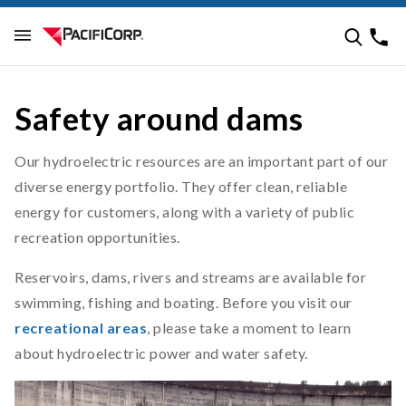
Safety around dams
Our hydroelectric resources are an important part of our
diverse energy portfolio. They offer clean, reliable
energy for customers, along with a variety of public
recreation opportunities.
Reservoirs, dams, rivers and streams are available for
swimming, fishing and boating. Before you visit our
recreational areas
, please take a moment to learn
about hydroelectric power and water safety.