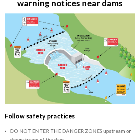
warning notices near dams
Follow safety practices
DO NOT ENTER THE DANGER ZONES upstream or
downstream of the dam.