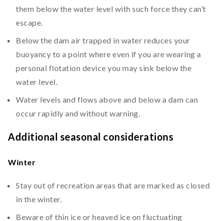
them below the water level with such force they can’t
escape.
Below the dam air trapped in water reduces your
buoyancy to a point where even if you are wearing a
personal flotation device you may sink below the
water level.
Water levels and flows above and below a dam can
occur rapidly and without warning.
Additional seasonal considerations
Winter
Stay out of recreation areas that are marked as closed
in the winter.
Beware of thin ice or heaved ice on fluctuating