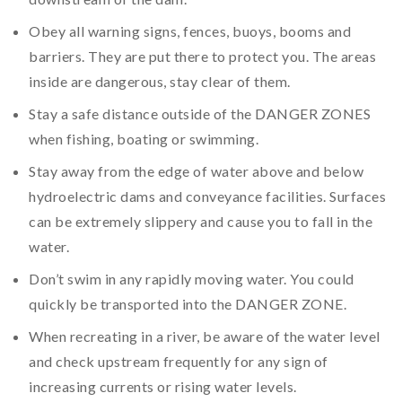
Obey all warning signs, fences, buoys, booms and
barriers. They are put there to protect you. The areas
inside are dangerous, stay clear of them.
Stay a safe distance outside of the DANGER ZONES
when fishing, boating or swimming.
Stay away from the edge of water above and below
hydroelectric dams and conveyance facilities. Surfaces
can be extremely slippery and cause you to fall in the
water.
Don’t swim in any rapidly moving water. You could
quickly be transported into the DANGER ZONE.
When recreating in a river, be aware of the water level
and check upstream frequently for any sign of
increasing currents or rising water levels.