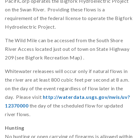
PacifiCorp operates the Bigfork Hydroelectric Project
on the Swan River. Providing these flows is a
requirement of the federal license to operate the Bigfork
Hydroelectric Project.
The Wild Mile can be accessed from the South Shore
River Access located just out of town on State Highway
209 (see Bigfork Recreation Map) .
Whitewater releasees will occur only if natural flows in
the river are at least 800 cubic feet per second at 8 a.m.
on the day of the event regardless of flow later in the
day. Please visit
http://waterdata.usgs.gov/nwis/uv?
12370000
the day of the scheduled flow for updated
river flows.
Hunting
No hunting or open carrying of firearms is allowed within