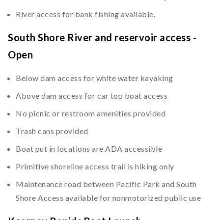
River access for bank fishing available.
South Shore River and reservoir access -
Open
Below dam access for white water kayaking
Above dam access for car top boat access
No picnic or restroom amenities provided
Trash cans provided
Boat put in locations are ADA accessible
Primitive shoreline access trail is hiking only
Maintenance road between Pacific Park and South
Shore Access available for nonmotorized public use