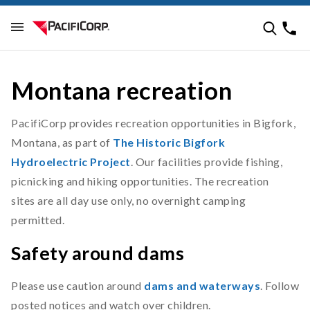
Montana recreation
PacifiCorp provides recreation opportunities in Bigfork,
Montana, as part of
The Historic Bigfork
Hydroelectric Project
. Our facilities provide fishing,
picnicking and hiking opportunities. The recreation
sites are all day use only, no overnight camping
permitted.
Safety around dams
Please use caution around
dams and waterways
. Follow
posted notices and watch over children.