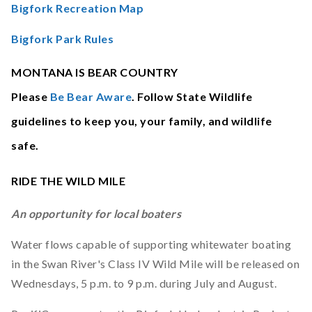
Bigfork Recreation Map
Bigfork Park Rules
MONTANA IS BEAR COUNTRY
Please
Be Bear Aware
. Follow State Wildlife
guidelines to keep you, your family, and wildlife
safe.
RIDE THE WILD MILE
An opportunity for local boaters
Water flows capable of supporting whitewater boating
in the Swan River's Class IV Wild Mile will be released on
Wednesdays, 5 p.m. to 9 p.m. during July and August.