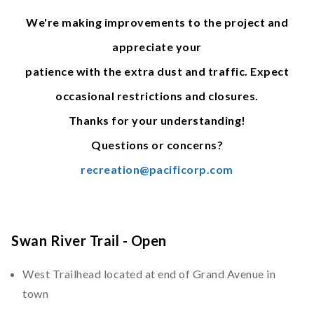
We're making improvements to the project and
appreciate your
patience with the extra dust and traffic. Expect
occasional restrictions and closures.
Thanks for your understanding!
Questions or concerns?
recreation@pacificorp.com
Swan River Trail - Open
West Trailhead located at end of Grand Avenue in
town