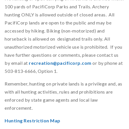
100 yards of PacifiCorp Parks and Trails. Archery
hunting ONLY is allowed outside of closed areas. All
PacifiCorp lands are open to the public and may be
accessed by hiking. Biking (non-motorized) and
horseback is allowed on designated trails only. All
unauthorized motorized vehicle use is prohibited. If you
have further questions or comments, please contact us
by email at
recreation@pacificorp.com
or by phone at
503-813-6666, Option 1.
Remember, hunting on private lands is a privilege and, as
with all hunting activities, rules and prohibitions are
enforced by state game agents and local law
enforcement.
Hunting Restriction Map