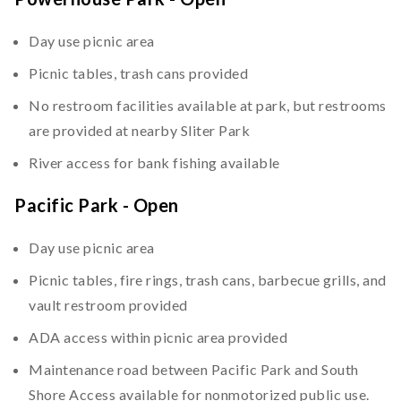
Day use picnic area
Picnic tables, trash cans provided
No restroom facilities available at park, but restrooms
are provided at nearby Sliter Park
River access for bank fishing available
Pacific Park - Open
Day use picnic area
Picnic tables, fire rings, trash cans, barbecue grills, and
vault restroom provided
ADA access within picnic area provided
Maintenance road between Pacific Park and South
Shore Access available for nonmotorized public use.