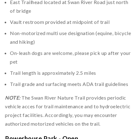
East Trailhead located at Swan River Road just north
of bridge
Vault restroom provided at midpoint of trail
Non-motorized multi use designation (equine, bicycle
and hiking)
On-leash dogs are welcome, please pick up after your
pet
Trail length is approximately 2.5 miles
Trail grade and surfacing meets ADA trail guidelines
NOTE:
The Swan River Nature Trail provides periodic
vehicle acces for trail maintenance and to hydroelectric
project facilities. Accordingly, you may encounter
authorized motorized vehicles on the trail.
Powerhouse Park - Open