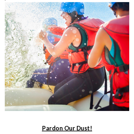
Pardon Our Dust!