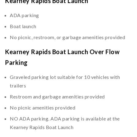
Kearney Rapids Boat Launch
ADA parking
Boat launch
No picnic, restroom, or garbage amenities provided
Kearney Rapids Boat Launch Over Flow
Parking
Graveled parking lot suitable for 10 vehicles with
trailers
Restroom and garbage amenities provided
No picnic amenities provided
NO ADA parking. ADA parking is available at the
Kearney Rapids Boat Launch