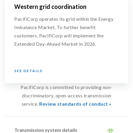
Western grid coordination
PacifiCorp operates its grid within the Energy
Imbalance Market. To further benefit
customers, PacifiCorp will implement the
Extended Day-Ahead Market in 2026.
SEE DETAILS
PacifiCorp is committed to providing non-
discriminatory, open-access transmission
service.
Review standards of conduct »
Transmission system details