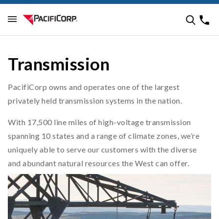
Transmission
PacifiCorp owns and operates one of the largest
privately held transmission systems in the nation.
With 17,500 line miles of high-voltage transmission
spanning 10 states and a range of climate zones, we’re
uniquely able to serve our customers with the diverse
and abundant natural resources the West can offer.