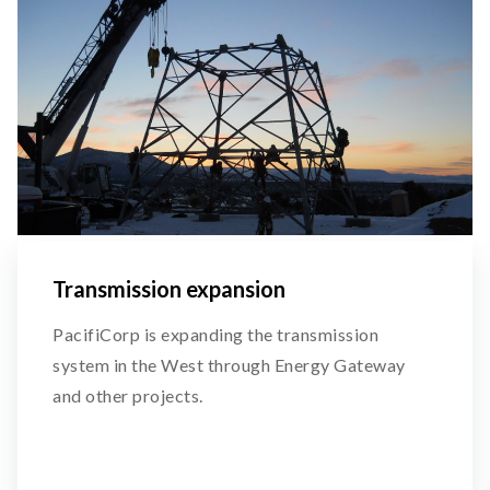
Transmission expansion
PacifiCorp is expanding the transmission
system in the West through Energy Gateway
and other projects.