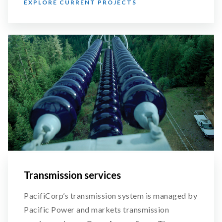
EXPLORE CURRENT PROJECTS
Transmission services
PacifiCorp’s transmission system is managed by
Pacific Power and markets transmission