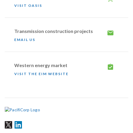
VISIT OASIS
Transmission construction projects
EMAIL US
Western energy market
VISIT THE EIM WEBSITE