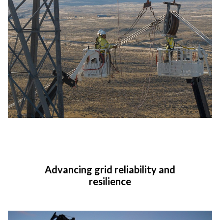
Advancing grid reliability and
resilience