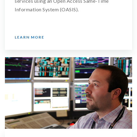
services using an Open Access Same-Time
Information System (OASIS).
LEARN MORE