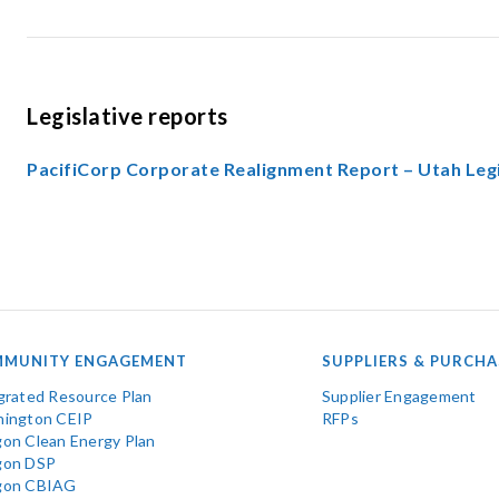
Legislative reports
PacifiCorp Corporate Realignment Report – Utah Leg
MUNITY ENGAGEMENT
SUPPLIERS & PURCHA
grated Resource Plan
Supplier Engagement
ington CEIP
RFPs
on Clean Energy Plan
gon DSP
gon CBIAG