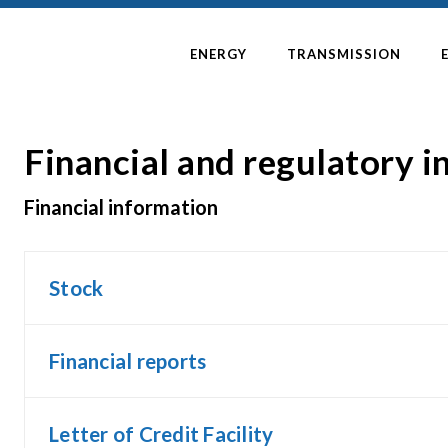
ENERGY
TRANSMISSION
Financial and regulatory 
Financial information
Stock
Financial reports
Letter of Credit Facility