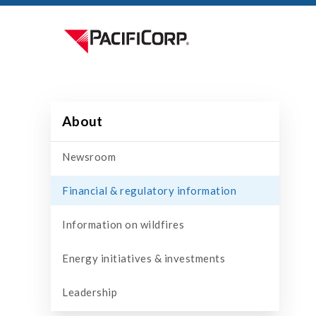
About
Newsroom
Financial & regulatory information
Information on wildfires
Energy initiatives & investments
Leadership