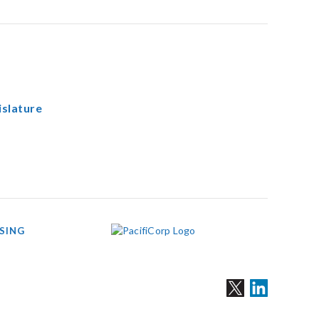
islature
SING