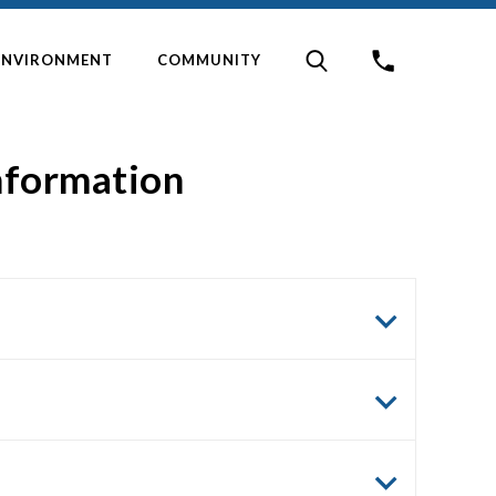
ENVIRONMENT
COMMUNITY
information