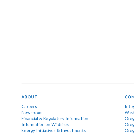
ABOUT
COM
Careers
Inte
Newsroom
Wash
Financial & Regulatory Information
Oreg
Information on Wildfires
Ore
Energy Initiatives & Investments
Ore