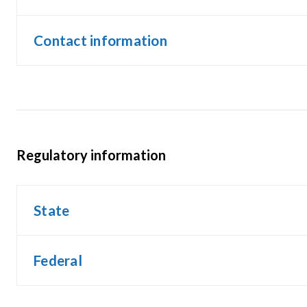
Contact information
Regulatory information
State
Federal