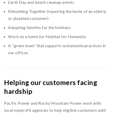
Earth Day and beach cleanup events
Rebuilding Together (repairing the home of an elderly
or disabled customer)
Adopting families for the holidays
Work on a home for Habitat for Humanity
A "green team” that supports sustainable practices in
our offices
Helping our customers facing
hardship
Pacific Power and Rocky Mountain Power work with
local nonprofit agencies to help eligible customers with