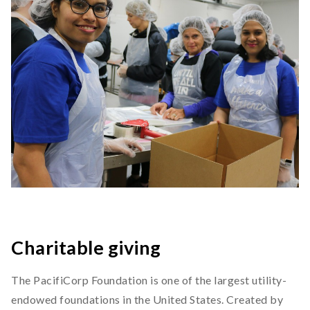
Charitable giving
The PacifiCorp Foundation is one of the largest utility-
endowed foundations in the United States. Created by