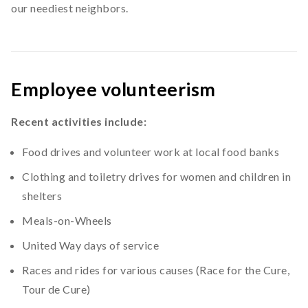
our neediest neighbors.
Employee volunteerism
Recent activities include:
Food drives and volunteer work at local food banks
Clothing and toiletry drives for women and children in
shelters
Meals-on-Wheels
United Way days of service
Races and rides for various causes (Race for the Cure,
Tour de Cure)