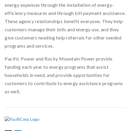
energy expenses through the installation of energy-
efficiency measures and through bill payment assistance.
These agency relationships benefit everyone. They help
customers manage their bills and energy use, and they
give customers needing help referrals for other needed
programs and services.
Pacific Power and Rocky Mountain Power provide
funding each year to energy programs that assist
households in need, and provide opportunities for
customers to contribute to energy assistance programs
as well.