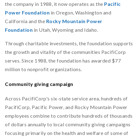
the company in 1988, it now operates as the
Pacific
Power Foundation
in Oregon, Washington and
California and the
Rocky Mountain Power
Foundation
in Utah, Wyoming and Idaho.
Through charitable investments, the foundation supports
the growth and vitality of the communities PacifiCorp
serves. Since 1988, the foundation has awarded $77
million to nonprofit organizations.
Community giving campaign
Across PacifiCorp's six-state service area, hundreds of
PacifiCorp, Pacific Power, and Rocky Mountain Power
employees combine to contribute hundreds of thousands
of dollars annually to local community giving campaigns
focusing primarily on the health and welfare of some of