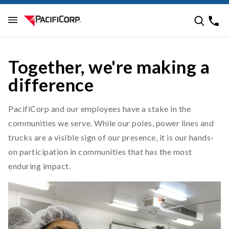
Together, we're making a
difference
PacifiCorp and our employees have a stake in the
communities we serve. While our poles, power lines and
trucks are a visible sign of our presence, it is our hands-
on participation in communities that has the most
enduring impact.