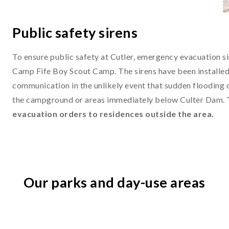
Public safety sirens
To ensure public safety at Cutler, emergency evacuation si
Camp Fife Boy Scout Camp. The sirens have been installed 
communication in the unlikely event that sudden flooding 
the campground or areas immediately below Culter Dam.
evacuation orders to residences outside the area.
Our parks and day-use areas