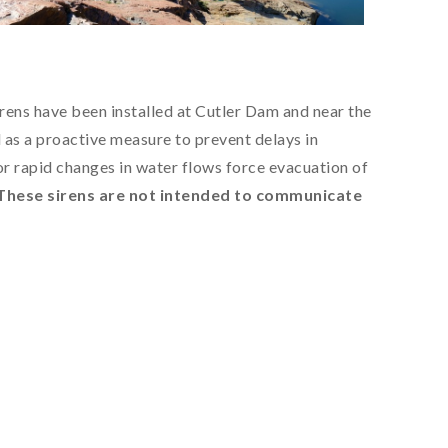
rens have been installed at Cutler Dam and near the
as a proactive measure to prevent delays in
or rapid changes in water flows force evacuation of
These sirens are not intended to communicate