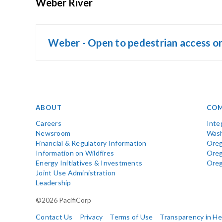
Weber River
Weber - Open to pedestrian access o
ABOUT
COM
Careers
Inte
Newsroom
Wash
Financial & Regulatory Information
Oreg
Information on Wildfires
Ore
Energy Initiatives & Investments
Ore
Joint Use Administration
Leadership
©2026 PacifiCorp
Contact Us
Privacy
Terms of Use
Transparency in H