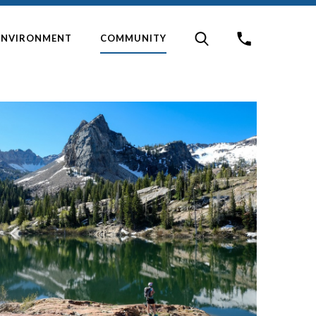
ENVIRONMENT
COMMUNITY