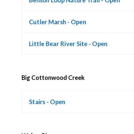
Benson Loop Nature Trail - Open
Cutler Marsh - Open
Little Bear River Site - Open
Big Cottonwood Creek
Stairs - Open