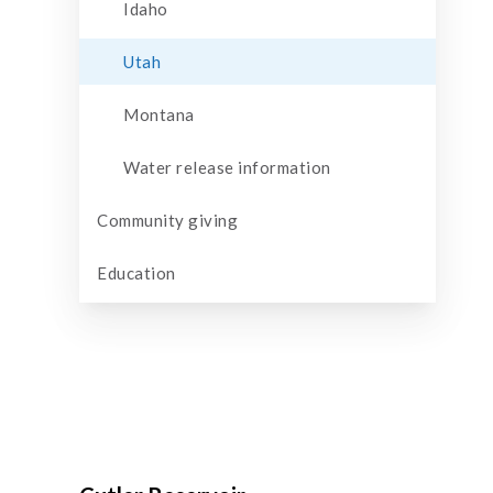
Idaho
Utah
Montana
Water release information
Community giving
Education