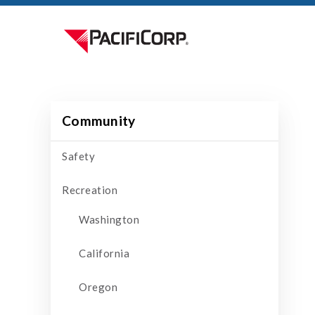
Community
Safety
Recreation
Washington
California
Oregon