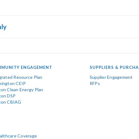
nly
MUNITY ENGAGEMENT
SUPPLIERS & PURCHA
grated Resource Plan
Supplier Engagement
ington CEIP
RFPs
on Clean Energy Plan
gon DSP
gon CBIAG
ealthcare Coverage