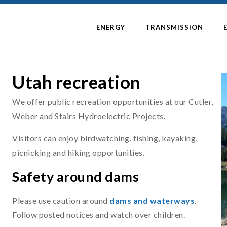
ENERGY
TRANSMISSION
Utah recreation
We offer public recreation opportunities at our Cutler,
Weber and Stairs Hydroelectric Projects.
Visitors can enjoy birdwatching, fishing, kayaking,
picnicking and hiking opportunities.
Safety around dams
Please use caution around
dams and waterways
.
Follow posted notices and watch over children.