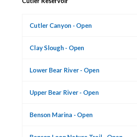
Cutler Reservoir
Cutler Canyon - Open
Clay Slough - Open
Lower Bear River - Open
Upper Bear River - Open
Benson Marina - Open