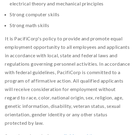
electrical theory and mechanical principles
Strong computer skills
Strong math skills
It is PacifiCorp's policy to provide and promote equal
employment opportunity to all employees and applicants
in accordance with local, state and federal laws and
regulations governing personnel activities. In accordance
with federal guidelines, PacifiCorp is committed to a
program of affirmative action. All qualified applicants
will receive consideration for employment without
regard to race, color, national origin, sex, religion, age,
genetic information, disability, veteran status, sexual
orientation, gender identity or any other status
protected by law.