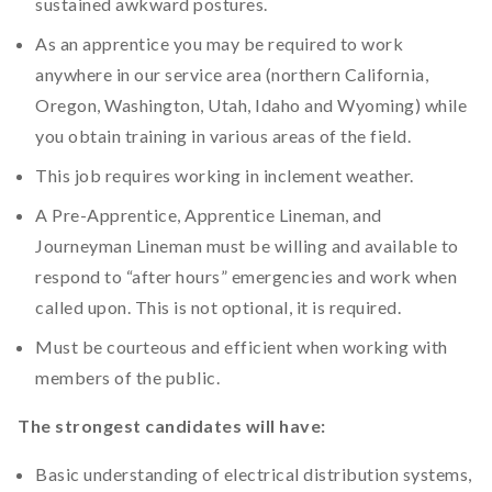
sustained awkward postures.
As an apprentice you may be required to work
anywhere in our service area (northern California,
Oregon, Washington, Utah, Idaho and Wyoming) while
you obtain training in various areas of the field.
This job requires working in inclement weather.
A Pre-Apprentice, Apprentice Lineman, and
Journeyman Lineman must be willing and available to
respond to “after hours” emergencies and work when
called upon. This is not optional, it is required.
Must be courteous and efficient when working with
members of the public.
The strongest candidates will have:
Basic understanding of electrical distribution systems,