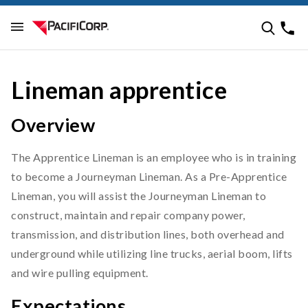
Lineman apprentice
Overview
The Apprentice Lineman is an employee who is in training
to become a Journeyman Lineman. As a Pre-Apprentice
Lineman, you will assist the Journeyman Lineman to
construct, maintain and repair company power,
transmission, and distribution lines, both overhead and
underground while utilizing line trucks, aerial boom, lifts
and wire pulling equipment.
Expectations