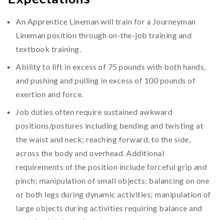
An Apprentice Lineman will train for a Journeyman
Lineman position through on-the-job training and
textbook training.
Ability to lift in excess of 75 pounds with both hands,
and pushing and pulling in excess of 100 pounds of
exertion and force.
Job duties often require sustained awkward
positions/postures including bending and twisting at
the waist and neck; reaching forward, to the side,
across the body and overhead. Additional
requirements of the position include forceful grip and
pinch; manipulation of small objects; balancing on one
or both legs during dynamic activities; manipulation of
large objects during activities requiring balance and