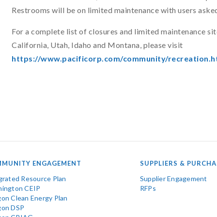
Restrooms will be on limited maintenance with users asked
For a complete list of closures and limited maintenance sit
California, Utah, Idaho and Montana, please visit
https://www.pacificorp.com/community/recreation.h
MUNITY ENGAGEMENT
SUPPLIERS & PURCHA
grated Resource Plan
Supplier Engagement
ington CEIP
RFPs
on Clean Energy Plan
gon DSP