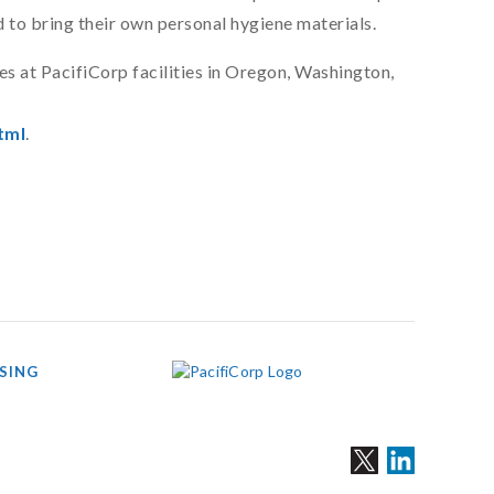
 to bring their own personal hygiene materials.
es at PacifiCorp facilities in Oregon, Washington,
tml
.
SING