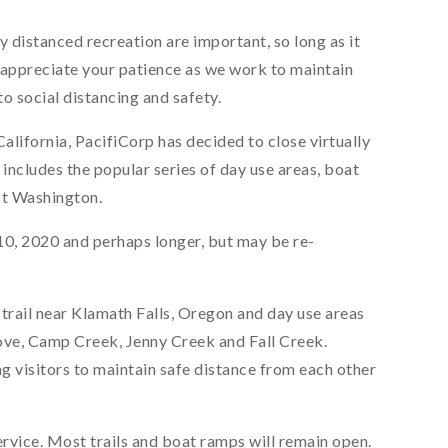
distanced recreation are important, so long as it
e appreciate your patience as we work to maintain
o social distancing and safety.
lifornia, PacifiCorp has decided to close virtually
re includes the popular series of day use areas, boat
st Washington.
il 10, 2020 and perhaps longer, but may be re-
 trail near Klamath Falls, Oregon and day use areas
Cove, Camp Creek, Jenny Creek and Fall Creek.
g visitors to maintain safe distance from each other
rvice. Most trails and boat ramps will remain open.