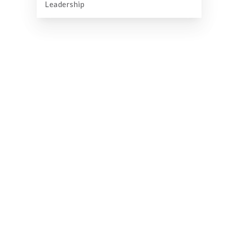
Leadership