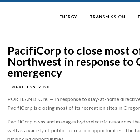
ENERGY
TRANSMISSION
PacifiCorp to close most of
Northwest in response to 
emergency
MARCH 25, 2020
PORTLAND, Ore. — In response to stay-at-home directive
PacifiCorp is closing most of its recreation sites in Orego
PacifiCorp owns and manages hydroelectric resources that
well as a variety of public recreation opportunities. The 
picnicking opportunities.