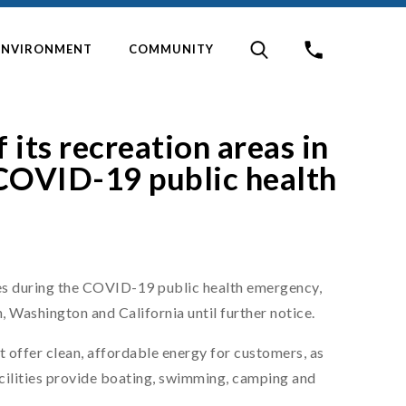
ENVIRONMENT
COMMUNITY
 its recreation areas in
COVID-19 public health
s during the COVID-19 public health emergency,
n, Washington and California until further notice.
 offer clean, affordable energy for customers, as
facilities provide boating, swimming, camping and