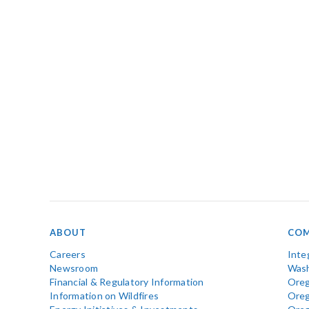
ABOUT
COM
Careers
Inte
Newsroom
Wash
Financial & Regulatory Information
Oreg
Information on Wildfires
Ore