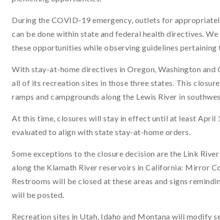
During the COVID-19 emergency, outlets for appropriately 
can be done within state and federal health directives. W
these opportunities while observing guidelines pertaining t
With stay-at-home directives in Oregon, Washington and Ca
all of its recreation sites in those three states. This closu
ramps and campgrounds along the Lewis River in southwe
At this time, closures will stay in effect until at least Apr
evaluated to align with state stay-at-home orders.
Some exceptions to the closure decision are the Link River
along the Klamath River reservoirs in California: Mirror 
Restrooms will be closed at these areas and signs remindin
will be posted.
Recreation sites in Utah, Idaho and Montana will modify se