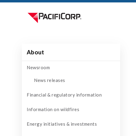
About
Newsroom
News releases
Financial & regulatory information
Information on wildfires
Energy initiatives & investments