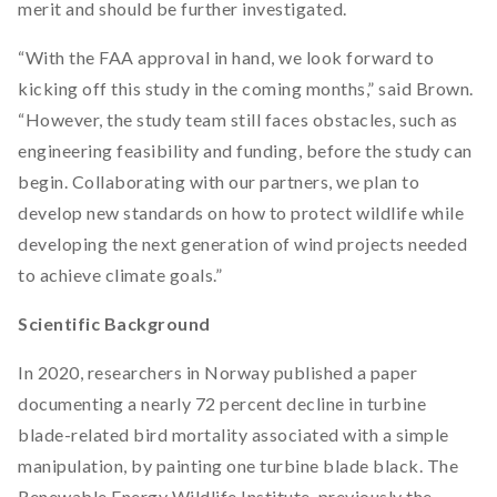
merit and should be further investigated.
“With the FAA approval in hand, we look forward to
kicking off this study in the coming months,” said Brown.
“However, the study team still faces obstacles, such as
engineering feasibility and funding, before the study can
begin. Collaborating with our partners, we plan to
develop new standards on how to protect wildlife while
developing the next generation of wind projects needed
to achieve climate goals.”
Scientific Background
In 2020, researchers in Norway published a paper
documenting a nearly 72 percent decline in turbine
blade-related bird mortality associated with a simple
manipulation, by painting one turbine blade black. The
Renewable Energy Wildlife Institute, previously the