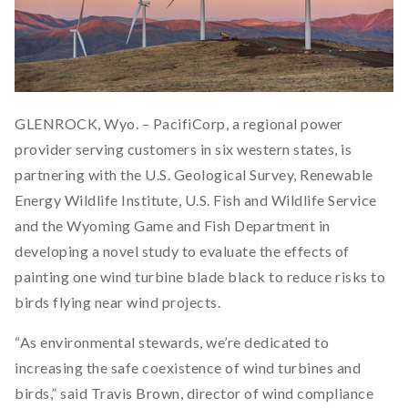
GLENROCK, Wyo. – PacifiCorp, a regional power
provider serving customers in six western states, is
partnering with the U.S. Geological Survey, Renewable
Energy Wildlife Institute, U.S. Fish and Wildlife Service
and the Wyoming Game and Fish Department in
developing a novel study to evaluate the effects of
painting one wind turbine blade black to reduce risks to
birds flying near wind projects.
“As environmental stewards, we’re dedicated to
increasing the safe coexistence of wind turbines and
birds,” said Travis Brown, director of wind compliance