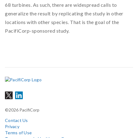
68 turbines. As such, there are widespread calls to
generalize the result by replicating the study in other
locations with other species. That is the goal of the
PacifiCorp-sponsored study.
©2026 PacifiCorp
Contact Us
Privacy
Terms of Use