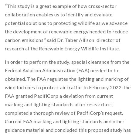
“This study is a great example of how cross-sector
collaboration enables us to identify and evaluate
potential solutions to protecting wildlife as we advance
the development of renewable energy needed to reduce
carbon emissions,” said Dr. Taber Allison, director of
research at the Renewable Energy Wildlife Institute.
In order to perform the study, special clearance from the
Federal Aviation Administration (FAA) needed to be
obtained. The FAA regulates the lighting and marking of
wind turbines to protect air traffic. In February 2022, the
FAA granted PacifiCorp a deviation from current
marking and lighting standards after researchers
completed a thorough review of PacifiCorp’s request.
Current FAA marking and lighting standards and other
guidance material and concluded this proposed study has