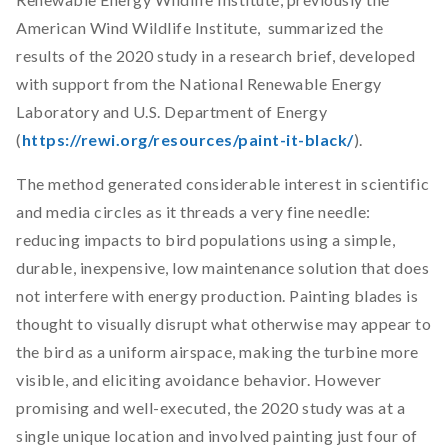
American Wind Wildlife Institute, summarized the
results of the 2020 study in a research brief, developed
with support from the National Renewable Energy
Laboratory and U.S. Department of Energy
(
https://rewi.org/resources/paint-it-black/
).
The method generated considerable interest in scientific
and media circles as it threads a very fine needle:
reducing impacts to bird populations using a simple,
durable, inexpensive, low maintenance solution that does
not interfere with energy production. Painting blades is
thought to visually disrupt what otherwise may appear to
the bird as a uniform airspace, making the turbine more
visible, and eliciting avoidance behavior. However
promising and well-executed, the 2020 study was at a
single unique location and involved painting just four of