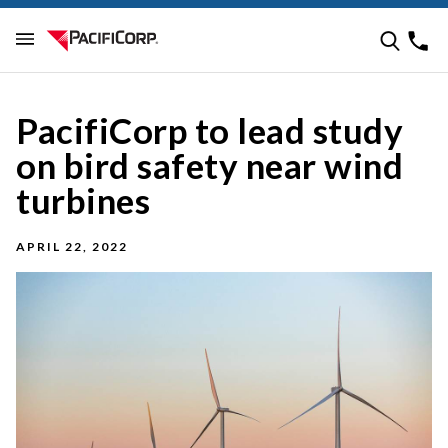
PacifiCorp to lead study
on bird safety near wind
turbines
APRIL 22, 2022