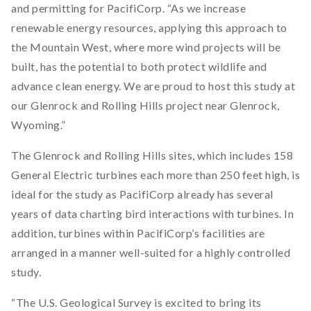
and permitting for PacifiCorp. “As we increase
renewable energy resources, applying this approach to
the Mountain West, where more wind projects will be
built, has the potential to both protect wildlife and
advance clean energy. We are proud to host this study at
our Glenrock and Rolling Hills project near Glenrock,
Wyoming.”
The Glenrock and Rolling Hills sites, which includes 158
General Electric turbines each more than 250 feet high, is
ideal for the study as PacifiCorp already has several
years of data charting bird interactions with turbines. In
addition, turbines within PacifiCorp’s facilities are
arranged in a manner well-suited for a highly controlled
study.
“The U.S. Geological Survey is excited to bring its