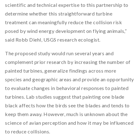
scientific and technical expertise to this partnership to
determine whether this straightforward turbine
treatment can meaningfully reduce the collision risk
posed by wind energy development on flying animals,”
said Robb Diehl, USGS research ecologist.
The proposed study would run several years and
complement prior research by increasing the number of
painted turbines, generalize findings across more
species and geographic areas and provide an opportunity
to evaluate changes in behavioral responses to painted
turbines. Lab studies suggest that painting one blade
black affects how the birds see the blades and tends to
keep them away. However, much is unknown about the
science of avian perception and how it may be influenced
to reduce collisions.