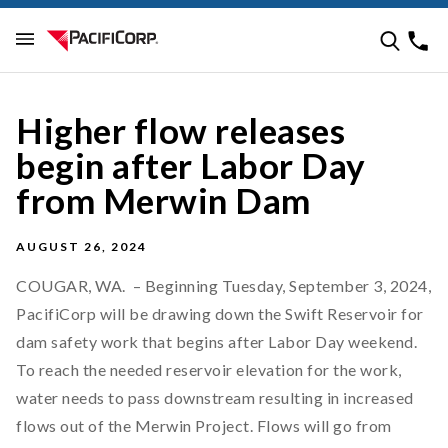
Higher flow releases
begin after Labor Day
from Merwin Dam
AUGUST 26, 2024
COUGAR, WA. – Beginning Tuesday, September 3, 2024,
PacifiCorp will be drawing down the Swift Reservoir for
dam safety work that begins after Labor Day weekend.
To reach the needed reservoir elevation for the work,
water needs to pass downstream resulting in increased
flows out of the Merwin Project. Flows will go from