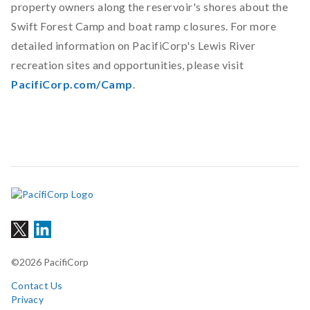
property owners along the reservoir's shores about the
Swift Forest Camp and boat ramp closures. For more
detailed information on PacifiCorp's Lewis River
recreation sites and opportunities, please visit
PacifiCorp.com/Camp
.
©2026 PacifiCorp
Contact Us
Privacy