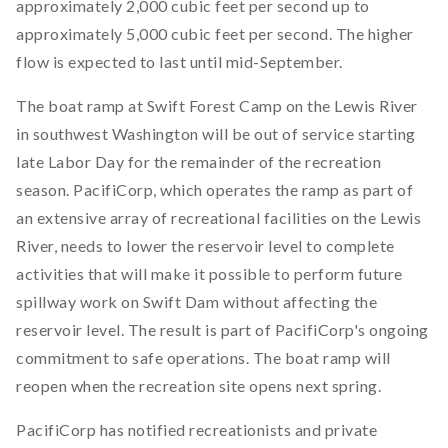
approximately 2,000 cubic feet per second up to
approximately 5,000 cubic feet per second. The higher
flow is expected to last until mid-September.
The boat ramp at Swift Forest Camp on the Lewis River
in southwest Washington will be out of service starting
late Labor Day for the remainder of the recreation
season. PacifiCorp, which operates the ramp as part of
an extensive array of recreational facilities on the Lewis
River, needs to lower the reservoir level to complete
activities that will make it possible to perform future
spillway work on Swift Dam without affecting the
reservoir level. The result is part of PacifiCorp's ongoing
commitment to safe operations. The boat ramp will
reopen when the recreation site opens next spring.
PacifiCorp has notified recreationists and private