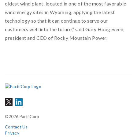
oldest wind plant, located in one of the most favorable
wind energy sites in Wyoming, applying the latest
technology so that it can continue to serve our
customers well into the future,” said Gary Hoogeveen,
president and CEO of Rocky Mountain Power.
©2026 PacifiCorp
Contact Us
Privacy