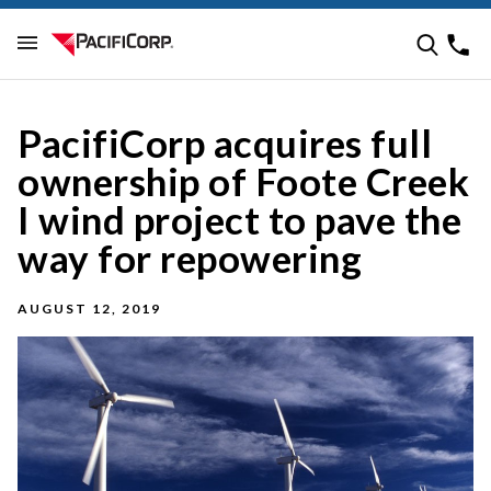
PacifiCorp acquires full
ownership of Foote Creek
I wind project to pave the
way for repowering
AUGUST 12, 2019