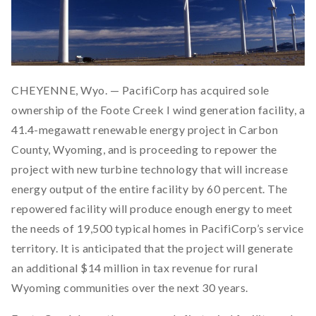
CHEYENNE, Wyo. — PacifiCorp has acquired sole
ownership of the Foote Creek I wind generation facility, a
41.4-megawatt renewable energy project in Carbon
County, Wyoming, and is proceeding to repower the
project with new turbine technology that will increase
energy output of the entire facility by 60 percent. The
repowered facility will produce enough energy to meet
the needs of 19,500 typical homes in PacifiCorp’s service
territory. It is anticipated that the project will generate
an additional $14 million in tax revenue for rural
Wyoming communities over the next 30 years.