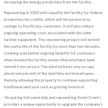
increasing the energy production from the facility.
Repowering in 2020 will requalify the facility for federal
production tax credits, which will be passed on as
savings to PacifiCorp customers. It will also reduce
ongoing operating costs associated with the older
turbine equipment. The repowering project will extend
the useful life of the facility by more than two decades,
creating substantial ongoing benefits for customers
when instead the facility would otherwise have been
retired from service. The wind turbines only occupy
about one percent of the land they are housed upon,
thereby allowing the property to continue supporting
traditional land uses such as grazing livestock.
“Acquiring full ownership and repowering Foote Creek I
provides a unique opportunity to upgrade the company’s