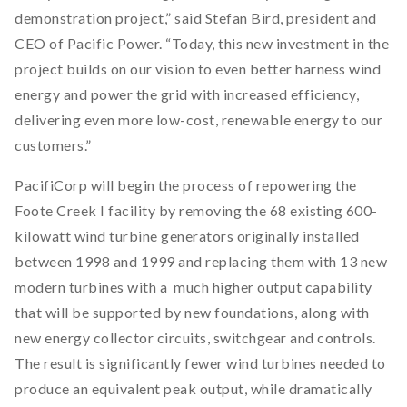
demonstration project,” said Stefan Bird, president and
CEO of Pacific Power. “Today, this new investment in the
project builds on our vision to even better harness wind
energy and power the grid with increased efficiency,
delivering even more low-cost, renewable energy to our
customers.”
PacifiCorp will begin the process of repowering the
Foote Creek I facility by removing the 68 existing 600-
kilowatt wind turbine generators originally installed
between 1998 and 1999 and replacing them with 13 new
modern turbines with a much higher output capability
that will be supported by new foundations, along with
new energy collector circuits, switchgear and controls.
The result is significantly fewer wind turbines needed to
produce an equivalent peak output, while dramatically