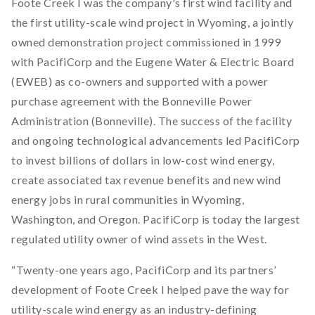
Foote Creek I was the company's first wind facility and
the first utility-scale wind project in Wyoming, a jointly
owned demonstration project commissioned in 1999
with PacifiCorp and the Eugene Water & Electric Board
(EWEB) as co-owners and supported with a power
purchase agreement with the Bonneville Power
Administration (Bonneville). The success of the facility
and ongoing technological advancements led PacifiCorp
to invest billions of dollars in low-cost wind energy,
create associated tax revenue benefits and new wind
energy jobs in rural communities in Wyoming,
Washington, and Oregon. PacifiCorp is today the largest
regulated utility owner of wind assets in the West.
“Twenty-one years ago, PacifiCorp and its partners’
development of Foote Creek I helped pave the way for
utility-scale wind energy as an industry-defining