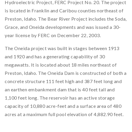
Hydroelectric Project, FERC Project No. 20. The project
is located in Franklin and Caribou counties northeast of
Preston, Idaho. The Bear River Project includes the Soda,
Grace, and Oneida developments and was issued a 30-
year license by FERC on December 22, 2003.
The Oneida project was built in stages between 1913
and 1920 and has a generating capability of 30
megawatts. It is located about 18 miles northeast of
Preston, Idaho. The Oneida Dam is constructed of both a
concrete structure 111 feet high and 387 feet long and
an earthen embankment dam that is 40 feet tall and
1,100 feet long. The reservoir has an active storage
capacity of 10,880 acre-feet and a surface area of 480
acres at a maximum full pool elevation of 4,882.90 feet.