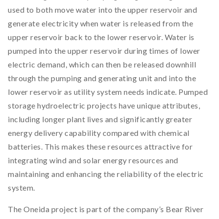
used to both move water into the upper reservoir and
generate electricity when water is released from the
upper reservoir back to the lower reservoir. Water is
pumped into the upper reservoir during times of lower
electric demand, which can then be released downhill
through the pumping and generating unit and into the
lower reservoir as utility system needs indicate. Pumped
storage hydroelectric projects have unique attributes,
including longer plant lives and significantly greater
energy delivery capability compared with chemical
batteries. This makes these resources attractive for
integrating wind and solar energy resources and
maintaining and enhancing the reliability of the electric
system.
The Oneida project is part of the company’s Bear River