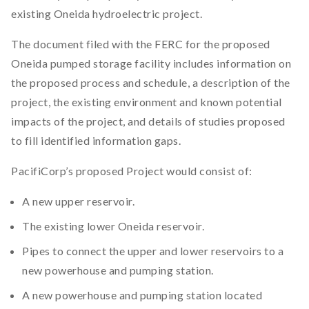
existing Oneida hydroelectric project.
The document filed with the FERC for the proposed
Oneida pumped storage facility includes information on
the proposed process and schedule, a description of the
project, the existing environment and known potential
impacts of the project, and details of studies proposed
to fill identified information gaps.
PacifiCorp’s proposed Project would consist of:
A new upper reservoir.
The existing lower Oneida reservoir.
Pipes to connect the upper and lower reservoirs to a
new powerhouse and pumping station.
A new powerhouse and pumping station located