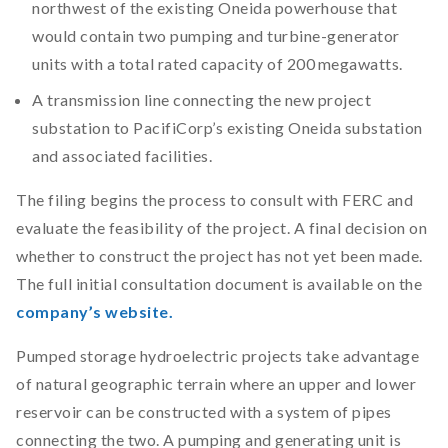
northwest of the existing Oneida powerhouse that
would contain two pumping and turbine-generator
units with a total rated capacity of 200 megawatts.
A transmission line connecting the new project
substation to PacifiCorp’s existing Oneida substation
and associated facilities.
The filing begins the process to consult with FERC and
evaluate the feasibility of the project. A final decision on
whether to construct the project has not yet been made.
The full initial consultation document is available on the
company’s website.
Pumped storage hydroelectric projects take advantage
of natural geographic terrain where an upper and lower
reservoir can be constructed with a system of pipes
connecting the two. A pumping and generating unit is