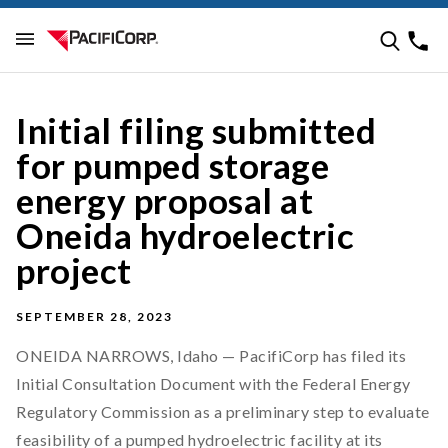
Initial filing submitted
for pumped storage
energy proposal at
Oneida hydroelectric
project
SEPTEMBER 28, 2023
ONEIDA NARROWS, Idaho — PacifiCorp has filed its
Initial Consultation Document with the Federal Energy
Regulatory Commission as a preliminary step to evaluate
feasibility of a pumped hydroelectric facility at its