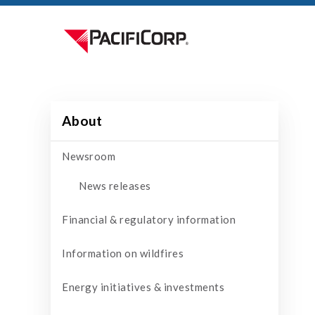
About
Newsroom
News releases
Financial & regulatory information
Information on wildfires
Energy initiatives & investments