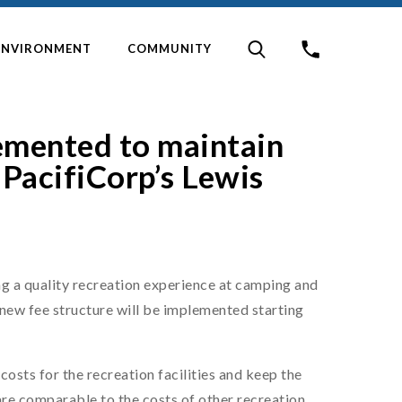
ENVIRONMENT
COMMUNITY
emented to maintain
 PacifiCorp’s Lewis
g a quality recreation experience at camping and
 new fee structure will be implemented starting
costs for the recreation facilities and keep the
 are comparable to the costs of other recreation