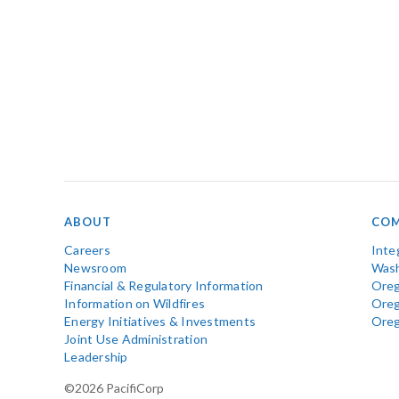
ABOUT
COM
Careers
Inte
Newsroom
Wash
Financial & Regulatory Information
Oreg
Information on Wildfires
Ore
Energy Initiatives & Investments
Ore
Joint Use Administration
Leadership
©2026 PacifiCorp