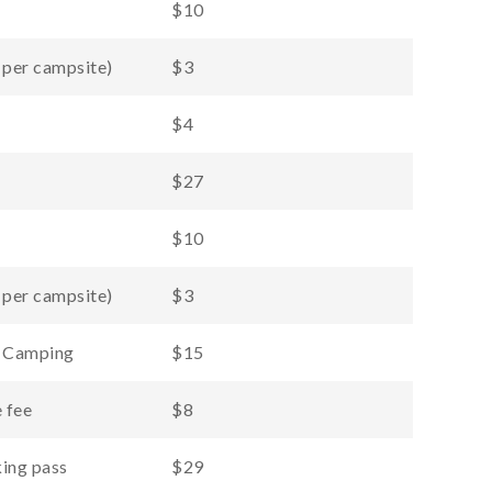
$10
 per campsite)
$3
$4
$27
$10
 per campsite)
$3
d Camping
$15
 fee
$8
ing pass
$29