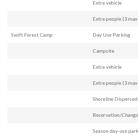
Extra vehicle
Extra people (3 max
Swift Forest Camp
Day Use Parking
Campsite
Extra vehicle
Extra people (3 max
Shoreline Disperse
Reservation/Change
Season day-use park