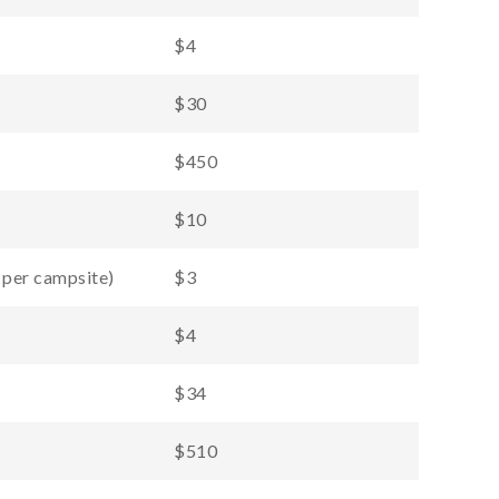
$4
$30
$450
$10
 per campsite)
$3
$4
$34
$510