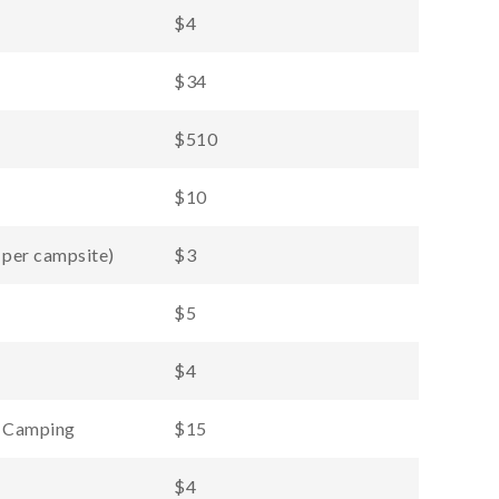
$4
$34
$510
$10
 per campsite)
$3
$5
$4
d Camping
$15
$4