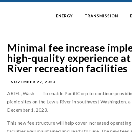
ENERGY
TRANSMISSION
Minimal fee increase impl
high-quality experience at
River recreation facilities
NOVEMBER 22, 2023
ARIEL, Wash., — To enable PacifiCorp to continue providin
picnic sites on the Lewis River in southwest Washington, a
December 1, 2023.
This new fee structure will help cover increased operating 
facilities well maintained and ready for use. The new fees