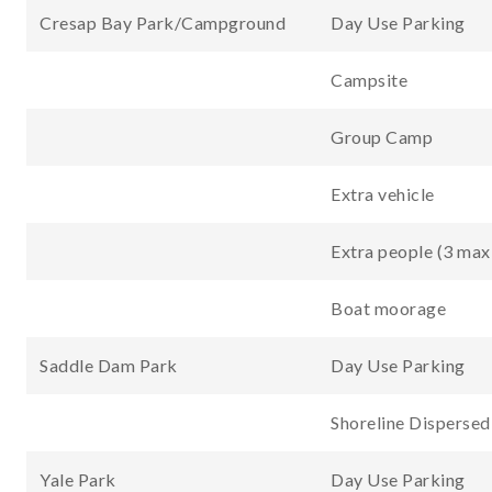
Cresap Bay Park/Campground
Day Use Parking
Campsite
Group Camp
Extra vehicle
Extra people (3 max
Boat moorage
Saddle Dam Park
Day Use Parking
Shoreline Disperse
Yale Park
Day Use Parking