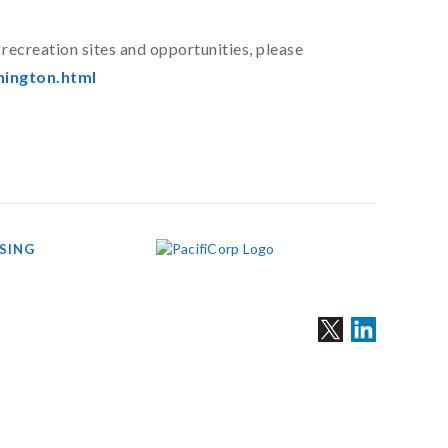
recreation sites and opportunities, please
ington.html
SING