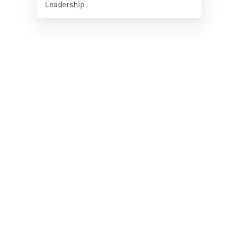
Leadership