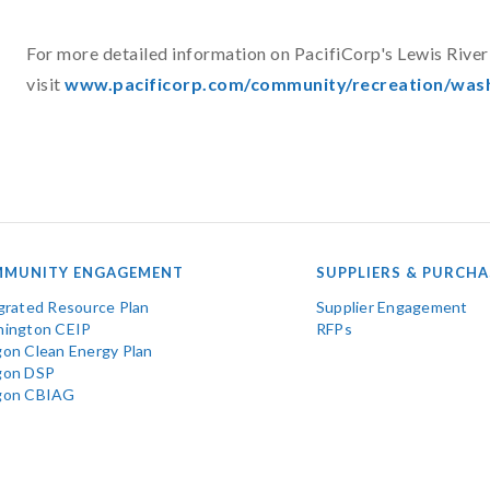
For more detailed information on PacifiCorp's Lewis River 
visit
www.pacificorp.com/community/recreation/wash
MUNITY ENGAGEMENT
SUPPLIERS & PURCHA
grated Resource Plan
Supplier Engagement
ington CEIP
RFPs
on Clean Energy Plan
gon DSP
gon CBIAG