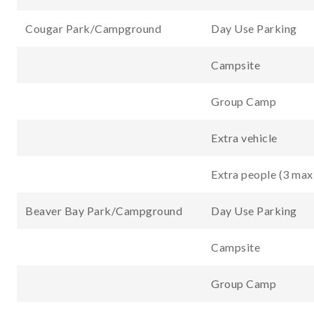
Cougar Park/Campground
Day Use Parking
Campsite
Group Camp
Extra vehicle
Extra people (3 max
Beaver Bay Park/Campground
Day Use Parking
Campsite
Group Camp