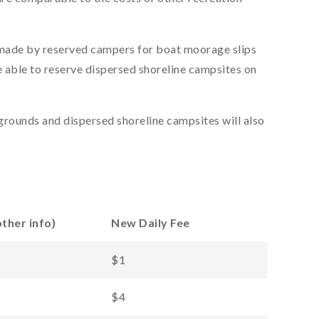
made by reserved campers for boat moorage slips
e able to reserve dispersed shoreline campsites on
rounds and dispersed shoreline campsites will also
ther info)
New Daily Fee
$1
$4