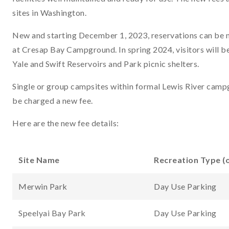
sites in Washington.
New and starting December 1, 2023, reservations can be 
at Cresap Bay Campground. In spring 2024, visitors will b
Yale and Swift Reservoirs and Park picnic shelters.
Single or group campsites within formal Lewis River campg
be charged a new fee.
Here are the new fee details:
Site Name
Recreation Type (o
Merwin Park
Day Use Parking
Speelyai Bay Park
Day Use Parking