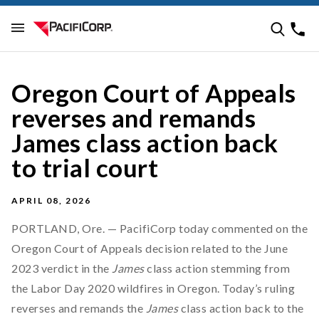
Oregon Court of Appeals
reverses and remands
James class action back
to trial court
APRIL 08, 2026
PORTLAND, Ore. — PacifiCorp today commented on the
Oregon Court of Appeals decision related to the June
2023 verdict in the
James
class action stemming from
the Labor Day 2020 wildfires in Oregon. Today’s ruling
reverses and remands the
James
class action back to the