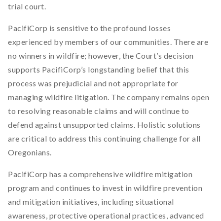
trial court.
PacifiCorp is sensitive to the profound losses
experienced by members of our communities. There are
no winners in wildfire; however, the Court’s decision
supports PacifiCorp’s longstanding belief that this
process was prejudicial and not appropriate for
managing wildfire litigation. The company remains open
to resolving reasonable claims and will continue to
defend against unsupported claims. Holistic solutions
are critical to address this continuing challenge for all
Oregonians.
PacifiCorp has a comprehensive wildfire mitigation
program and continues to invest in wildfire prevention
and mitigation initiatives, including situational
awareness, protective operational practices, advanced