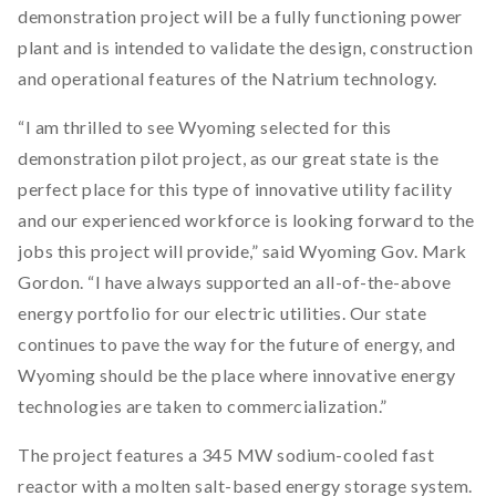
demonstration project will be a fully functioning power
plant and is intended to validate the design, construction
and operational features of the Natrium technology.
“I am thrilled to see Wyoming selected for this
demonstration pilot project, as our great state is the
perfect place for this type of innovative utility facility
and our experienced workforce is looking forward to the
jobs this project will provide,” said Wyoming Gov. Mark
Gordon. “I have always supported an all-of-the-above
energy portfolio for our electric utilities. Our state
continues to pave the way for the future of energy, and
Wyoming should be the place where innovative energy
technologies are taken to commercialization.”
The project features a 345 MW sodium-cooled fast
reactor with a molten salt-based energy storage system.