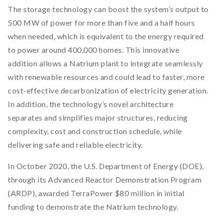
The storage technology can boost the system’s output to
500 MW of power for more than five and a half hours
when needed, which is equivalent to the energy required
to power around 400,000 homes. This innovative
addition allows a Natrium plant to integrate seamlessly
with renewable resources and could lead to faster, more
cost-effective decarbonization of electricity generation.
In addition, the technology’s novel architecture
separates and simplifies major structures, reducing
complexity, cost and construction schedule, while
delivering safe and reliable electricity.
In October 2020, the U.S. Department of Energy (DOE),
through its Advanced Reactor Demonstration Program
(ARDP), awarded TerraPower $80 million in initial
funding to demonstrate the Natrium technology.