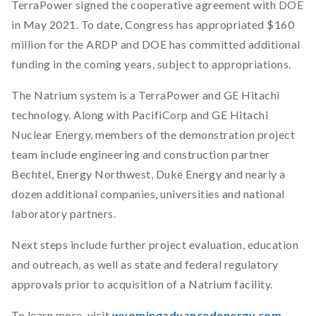
TerraPower signed the cooperative agreement with DOE
in May 2021. To date, Congress has appropriated $160
million for the ARDP and DOE has committed additional
funding in the coming years, subject to appropriations.
The Natrium system is a TerraPower and GE Hitachi
technology. Along with PacifiCorp and GE Hitachi
Nuclear Energy, members of the demonstration project
team include engineering and construction partner
Bechtel, Energy Northwest, Duke Energy and nearly a
dozen additional companies, universities and national
laboratory partners.
Next steps include further project evaluation, education
and outreach, as well as state and federal regulatory
approvals prior to acquisition of a Natrium facility.
To learn more, visit
wyomingadvancedenergy.com
.