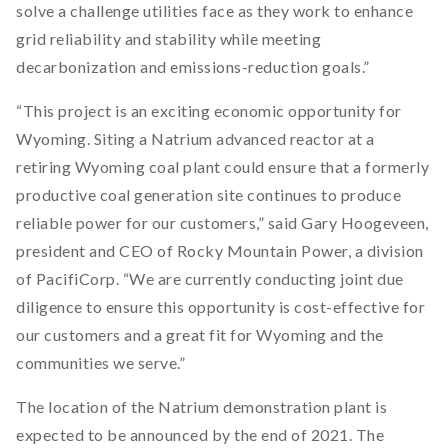
solve a challenge utilities face as they work to enhance
grid reliability and stability while meeting
decarbonization and emissions-reduction goals.”
“This project is an exciting economic opportunity for
Wyoming. Siting a Natrium advanced reactor at a
retiring Wyoming coal plant could ensure that a formerly
productive coal generation site continues to produce
reliable power for our customers,” said Gary Hoogeveen,
president and CEO of Rocky Mountain Power, a division
of PacifiCorp. “We are currently conducting joint due
diligence to ensure this opportunity is cost-effective for
our customers and a great fit for Wyoming and the
communities we serve.”
The location of the Natrium demonstration plant is
expected to be announced by the end of 2021. The