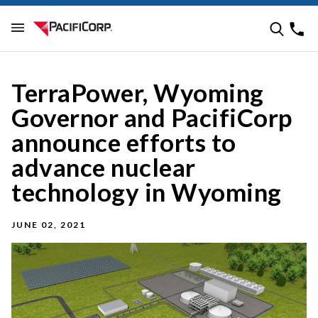
TerraPower, Wyoming
Governor and PacifiCorp
announce efforts to
advance nuclear
technology in Wyoming
JUNE 02, 2021