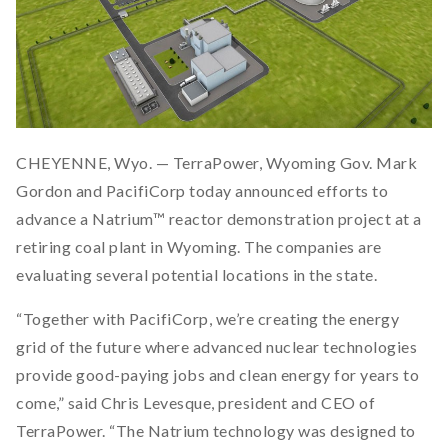
CHEYENNE, Wyo. — TerraPower, Wyoming Gov. Mark
Gordon and PacifiCorp today announced efforts to
advance a Natrium™ reactor demonstration project at a
retiring coal plant in Wyoming. The companies are
evaluating several potential locations in the state.
“Together with PacifiCorp, we’re creating the energy
grid of the future where advanced nuclear technologies
provide good-paying jobs and clean energy for years to
come,” said Chris Levesque, president and CEO of
TerraPower. “The Natrium technology was designed to