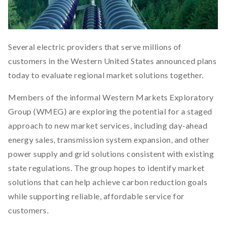
Several electric providers that serve millions of
customers in the Western United States announced plans
today to evaluate regional market solutions together.
Members of the informal Western Markets Exploratory
Group (WMEG) are exploring the potential for a staged
approach to new market services, including day-ahead
energy sales, transmission system expansion, and other
power supply and grid solutions consistent with existing
state regulations. The group hopes to identify market
solutions that can help achieve carbon reduction goals
while supporting reliable, affordable service for
customers.