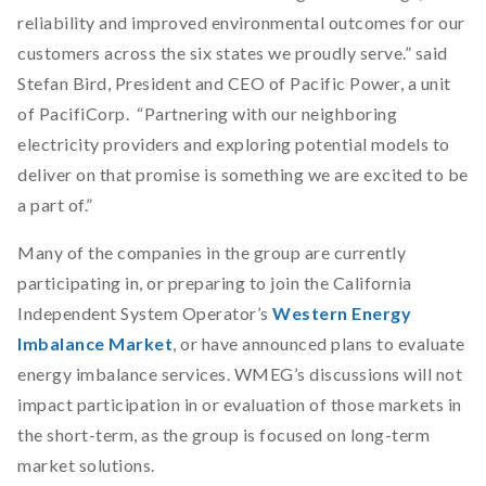
reliability and improved environmental outcomes for our
customers across the six states we proudly serve.” said
Stefan Bird, President and CEO of Pacific Power, a unit
of PacifiCorp. “Partnering with our neighboring
electricity providers and exploring potential models to
deliver on that promise is something we are excited to be
a part of.”
Many of the companies in the group are currently
participating in, or preparing to join the California
Independent System Operator’s
Western Energy
Imbalance Market
, or have announced plans to evaluate
energy imbalance services. WMEG’s discussions will not
impact participation in or evaluation of those markets in
the short-term, as the group is focused on long-term
market solutions.