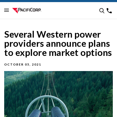
Several Western power
providers announce plans
to explore market options
OCTOBER 05, 2021