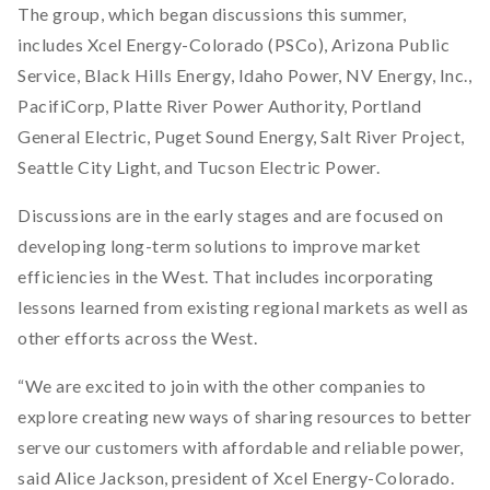
The group, which began discussions this summer,
includes Xcel Energy-Colorado (PSCo), Arizona Public
Service, Black Hills Energy, Idaho Power, NV Energy, Inc.,
PacifiCorp, Platte River Power Authority, Portland
General Electric, Puget Sound Energy, Salt River Project,
Seattle City Light, and Tucson Electric Power.
Discussions are in the early stages and are focused on
developing long-term solutions to improve market
efficiencies in the West. That includes incorporating
lessons learned from existing regional markets as well as
other efforts across the West.
“We are excited to join with the other companies to
explore creating new ways of sharing resources to better
serve our customers with affordable and reliable power,
said Alice Jackson, president of Xcel Energy-Colorado.