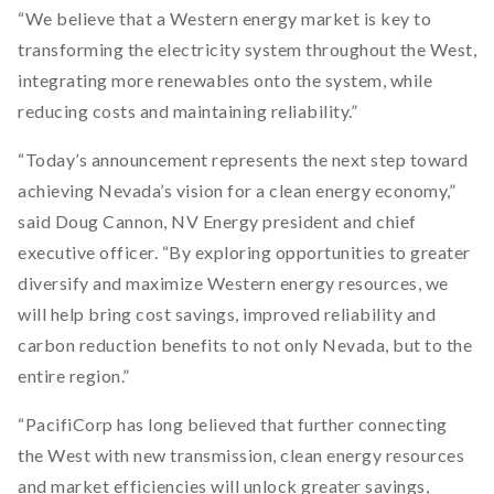
“We believe that a Western energy market is key to
transforming the electricity system throughout the West,
integrating more renewables onto the system, while
reducing costs and maintaining reliability.”
“Today’s announcement represents the next step toward
achieving Nevada’s vision for a clean energy economy,”
said Doug Cannon, NV Energy president and chief
executive officer. “By exploring opportunities to greater
diversify and maximize Western energy resources, we
will help bring cost savings, improved reliability and
carbon reduction benefits to not only Nevada, but to the
entire region.”
“PacifiCorp has long believed that further connecting
the West with new transmission, clean energy resources
and market efficiencies will unlock greater savings,