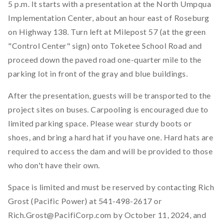
5 p.m. It starts with a presentation at the North Umpqua
Implementation Center, about an hour east of Roseburg
on Highway 138. Turn left at Milepost 57 (at the green
"Control Center" sign) onto Toketee School Road and
proceed down the paved road one-quarter mile to the
parking lot in front of the gray and blue buildings.
After the presentation, guests will be transported to the
project sites on buses. Carpooling is encouraged due to
limited parking space. Please wear sturdy boots or
shoes, and bring a hard hat if you have one. Hard hats are
required to access the dam and will be provided to those
who don't have their own.
Space is limited and must be reserved by contacting Rich
Grost (Pacific Power) at 541-498-2617 or
Rich.Grost@PacifiCorp.com by October 11, 2024, and