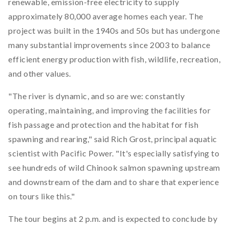
renewable, emission-free electricity to supply
approximately 80,000 average homes each year. The
project was built in the 1940s and 50s but has undergone
many substantial improvements since 2003 to balance
efficient energy production with fish, wildlife, recreation,
and other values.
"The river is dynamic, and so are we: constantly
operating, maintaining, and improving the facilities for
fish passage and protection and the habitat for fish
spawning and rearing," said Rich Grost, principal aquatic
scientist with Pacific Power. "It's especially satisfying to
see hundreds of wild Chinook salmon spawning upstream
and downstream of the dam and to share that experience
on tours like this."
The tour begins at 2 p.m. and is expected to conclude by