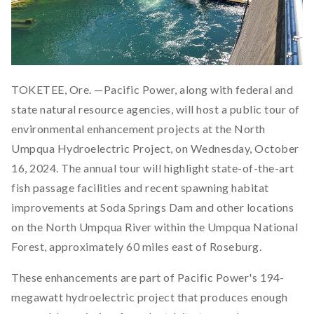
TOKETEE, Ore. —Pacific Power, along with federal and
state natural resource agencies, will host a public tour of
environmental enhancement projects at the North
Umpqua Hydroelectric Project, on Wednesday, October
16, 2024. The annual tour will highlight state-of-the-art
fish passage facilities and recent spawning habitat
improvements at Soda Springs Dam and other locations
on the North Umpqua River within the Umpqua National
Forest, approximately 60 miles east of Roseburg.
These enhancements are part of Pacific Power's 194-
megawatt hydroelectric project that produces enough