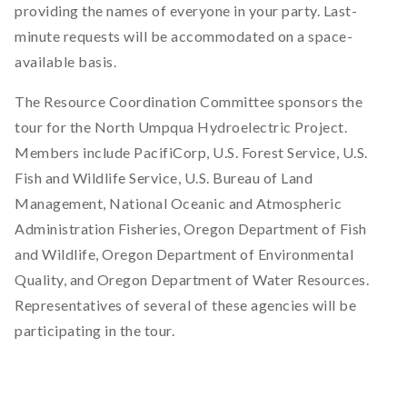
providing the names of everyone in your party. Last-
minute requests will be accommodated on a space-
available basis.
The Resource Coordination Committee sponsors the
tour for the North Umpqua Hydroelectric Project.
Members include PacifiCorp, U.S. Forest Service, U.S.
Fish and Wildlife Service, U.S. Bureau of Land
Management, National Oceanic and Atmospheric
Administration Fisheries, Oregon Department of Fish
and Wildlife, Oregon Department of Environmental
Quality, and Oregon Department of Water Resources.
Representatives of several of these agencies will be
participating in the tour.