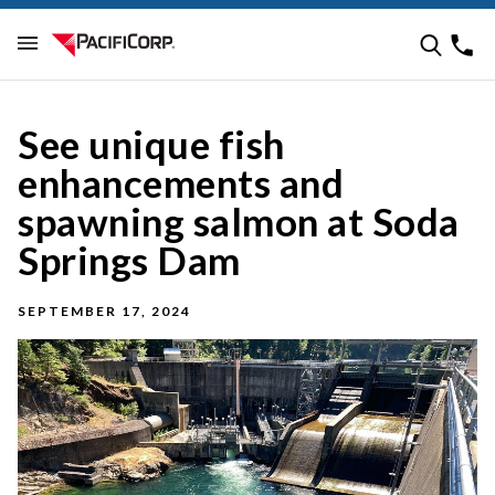
See unique fish
enhancements and
spawning salmon at Soda
Springs Dam
SEPTEMBER 17, 2024