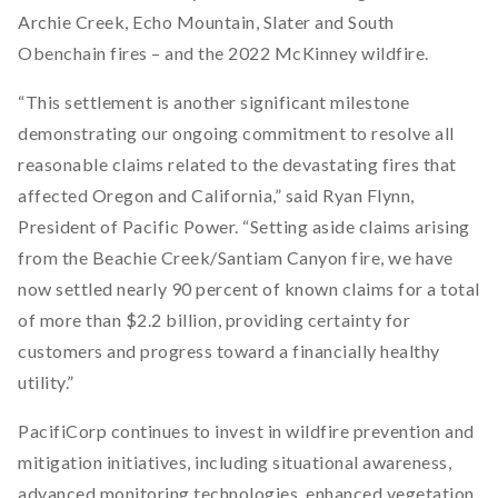
Archie Creek, Echo Mountain, Slater and South
Obenchain fires – and the 2022 McKinney wildfire.
“This settlement is another significant milestone
demonstrating our ongoing commitment to resolve all
reasonable claims related to the devastating fires that
affected Oregon and California,” said Ryan Flynn,
President of Pacific Power. “Setting aside claims arising
from the Beachie Creek/Santiam Canyon fire, we have
now settled nearly 90 percent of known claims for a total
of more than $2.2 billion, providing certainty for
customers and progress toward a financially healthy
utility.”
PacifiCorp continues to invest in wildfire prevention and
mitigation initiatives, including situational awareness,
advanced monitoring technologies, enhanced vegetation