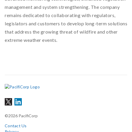
management and system strengthening. The company
remains dedicated to collaborating with regulators,
legislators and customers to develop long-term solutions
that address the growing threat of wildfire and other
extreme weather events.
©2026 PacifiCorp
Contact Us
Privacy