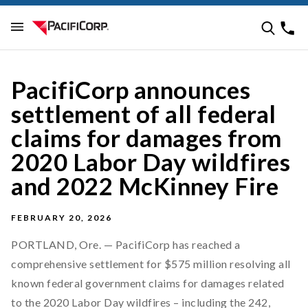
PacifiCorp announces
settlement of all federal
claims for damages from
2020 Labor Day wildfires
and 2022 McKinney Fire
FEBRUARY 20, 2026
PORTLAND, Ore. — PacifiCorp has reached a
comprehensive settlement for $575 million resolving all
known federal government claims for damages related
to the 2020 Labor Day wildfires – including the 242,