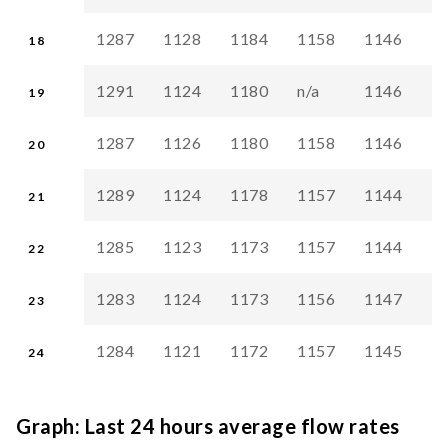
1287
1128
1184
1158
1146
1
18
1291
1124
1180
n/a
1146
1
19
1287
1126
1180
1158
1146
1
20
1289
1124
1178
1157
1144
1
21
1285
1123
1173
1157
1144
1
22
1283
1124
1173
1156
1147
1
23
1284
1121
1172
1157
1145
1
24
Graph: Last 24 hours average flow rates