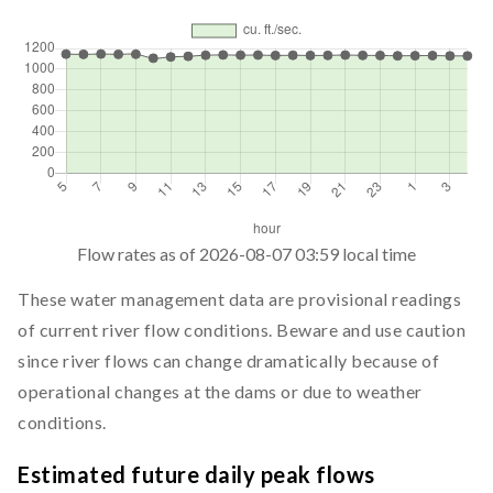
Flow rates as of
2026-08-07 03:59
local time
These water management data are provisional readings
of current river flow conditions. Beware and use caution
since river flows can change dramatically because of
operational changes at the dams or due to weather
conditions.
Estimated future daily peak flows