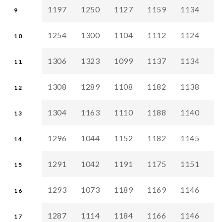
1197
1250
1127
1159
1134
1
9
1254
1300
1104
1112
1124
1
10
1306
1323
1099
1137
1134
1
11
1308
1289
1108
1182
1138
1
12
1304
1163
1110
1188
1140
1
13
1296
1044
1152
1182
1145
1
14
1291
1042
1191
1175
1151
1
15
1293
1073
1189
1169
1146
1
16
1287
1114
1184
1166
1146
1
17