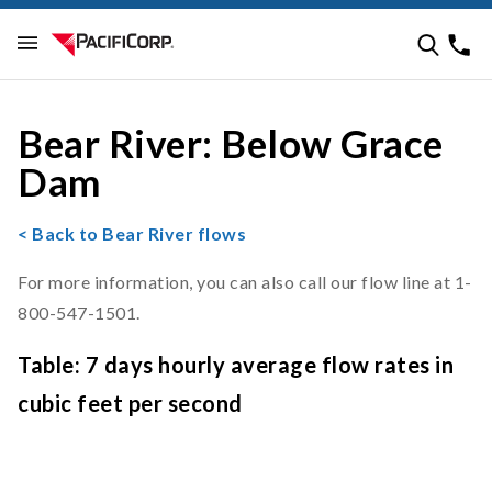
Bear River: Below Grace
Dam
< Back to Bear River flows
For more information, you can also call our flow line at 1-
800-547-1501.
Table: 7 days hourly average flow rates in
cubic feet per second