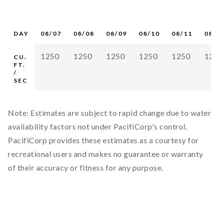
DAY
08/07
08/08
08/09
08/10
08/11
08/
1250
1250
1250
1250
1250
125
CU.
FT.
/
SEC
Note: Estimates are subject to rapid change due to water
availability factors not under PacifiCorp's control.
PacifiCorp provides these estimates as a courtesy for
recreational users and makes no guarantee or warranty
of their accuracy or fitness for any purpose.