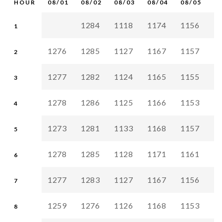
HOUR
08/01
08/02
08/03
08/04
08/05
0
1284
1118
1174
1156
1
1
1276
1285
1127
1167
1157
1
2
1277
1282
1124
1165
1155
1
3
1278
1286
1125
1166
1153
1
4
1273
1281
1133
1168
1157
1
5
1278
1285
1128
1171
1161
1
6
1277
1283
1127
1167
1156
1
7
1259
1276
1126
1168
1153
1
8