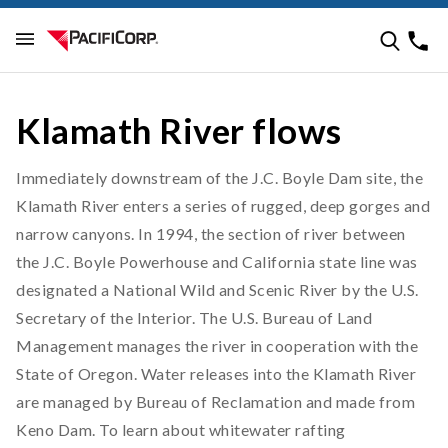
Klamath River flows
Immediately downstream of the J.C. Boyle Dam site, the
Klamath River enters a series of rugged, deep gorges and
narrow canyons. In 1994, the section of river between
the J.C. Boyle Powerhouse and California state line was
designated a National Wild and Scenic River by the U.S.
Secretary of the Interior. The U.S. Bureau of Land
Management manages the river in cooperation with the
State of Oregon. Water releases into the Klamath River
are managed by Bureau of Reclamation and made from
Keno Dam. To learn about whitewater rafting