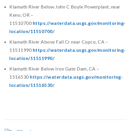
Klamath River Below John C Boyle Powerplant, near
Keno, OR –
11510700
https://waterdata.usgs.gov/monitoring-
location/11510700/
Klamath River Above Fall Cr near Copco, CA –
11511990
https://waterdata.usgs.gov/monitoring-
location/11511990/
Klamath River Below Iron Gate Dam, CA –
1516530
https://waterdata.usgs.gov/monitoring-
location/11516530/