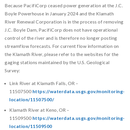
Because PacifiCorp ceased power generation at the J.C.
Boyle Powerhouse in January 2024 and the Klamath
River Renewal Corporation is in the process of removing
J.C. Boyle Dam, PacifiCorp does not have operational
control of the river and is therefore no longer posting
streamflow forecasts. For current flow information on
the Klamath River, please refer to the websites for the
gaging stations maintained by the U.S. Geological
Survey:
Link River at Klamath Falls, OR –
11507500
https://waterdata.usgs.gov/monitoring-
location/11507500/
Klamath River at Keno, OR –
11509500
https://waterdata.usgs.gov/monitoring-
location/11509500