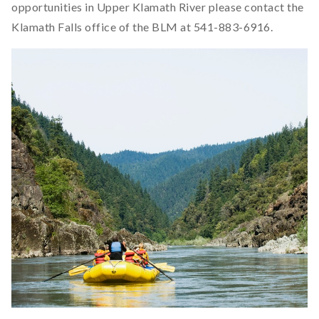
opportunities in Upper Klamath River please contact the
Klamath Falls office of the BLM at 541-883-6916.