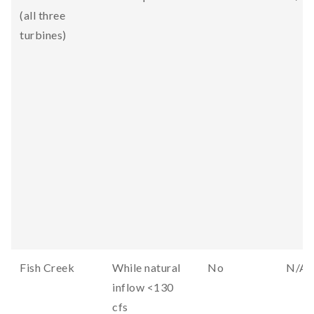
(all three
turbines)
Fish Creek
While natural
No
N/A
inflow <130
cfs