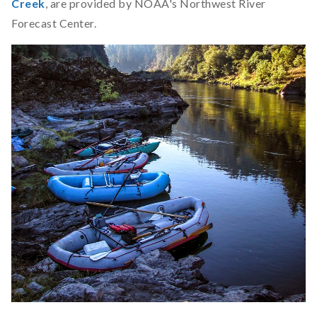
Creek
, are provided by NOAA's Northwest River
Forecast Center.