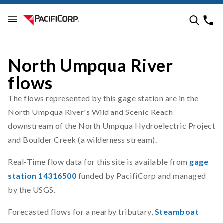
North Umpqua River
flows
The flows represented by this gage station are in the
North Umpqua River's Wild and Scenic Reach
downstream of the North Umpqua Hydroelectric Project
and Boulder Creek (a wilderness stream).
Real-Time flow data for this site is available from
gage
station 14316500
funded by PacifiCorp and managed
by the USGS.
Forecasted flows for a nearby tributary,
Steamboat