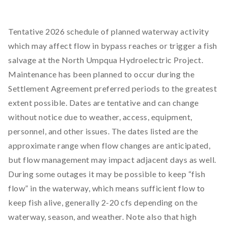
Tentative 2026 schedule of planned waterway activity
which may affect flow in bypass reaches or trigger a fish
salvage at the North Umpqua Hydroelectric Project.
Maintenance has been planned to occur during the
Settlement Agreement preferred periods to the greatest
extent possible. Dates are tentative and can change
without notice due to weather, access, equipment,
personnel, and other issues. The dates listed are the
approximate range when flow changes are anticipated,
but flow management may impact adjacent days as well.
During some outages it may be possible to keep “fish
flow” in the waterway, which means sufficient flow to
keep fish alive, generally 2-20 cfs depending on the
waterway, season, and weather. Note also that high