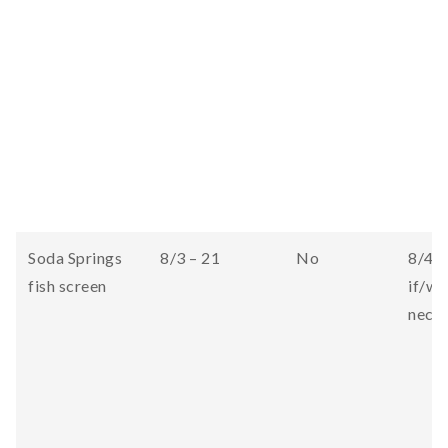
Soda Springs
8/3 – 21
No
8/4 (
fish screen
if/wh
neces