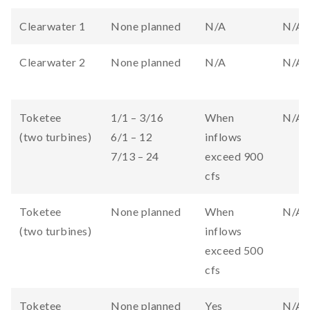
Clearwater 1
None planned
N/A
N/A
Clearwater 2
None planned
N/A
N/A
Toketee
1/1 – 3/16
When
N/A
(two turbines)
6/1 – 12
inflows
7/13 – 24
exceed 900
cfs
Toketee
None planned
When
N/A
(two turbines)
inflows
exceed 500
cfs
Toketee
None planned
Yes
N/A