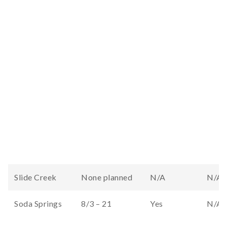
Slide Creek
None planned
N/A
N/A
Soda Springs
8/3 – 21
Yes
N/A