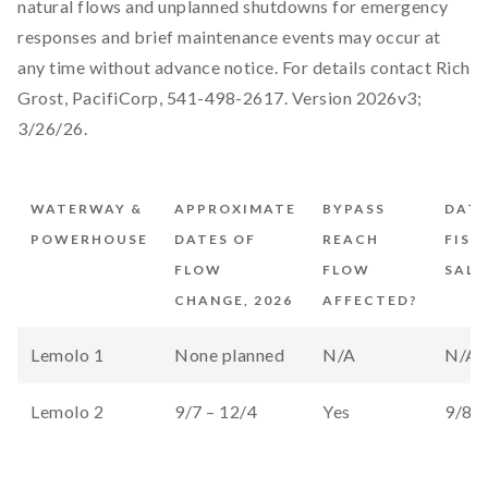
natural flows and unplanned shutdowns for emergency
responses and brief maintenance events may occur at
any time without advance notice. For details contact Rich
Grost, PacifiCorp, 541-498-2617. Version 2026v3;
3/26/26.
WATERWAY &
APPROXIMATE
BYPASS
DATE
POWERHOUSE
DATES OF
REACH
FISH
FLOW
FLOW
SALV
CHANGE, 2026
AFFECTED?
Lemolo 1
None planned
N/A
N/A
Lemolo 2
9/7 – 12/4
Yes
9/8 –