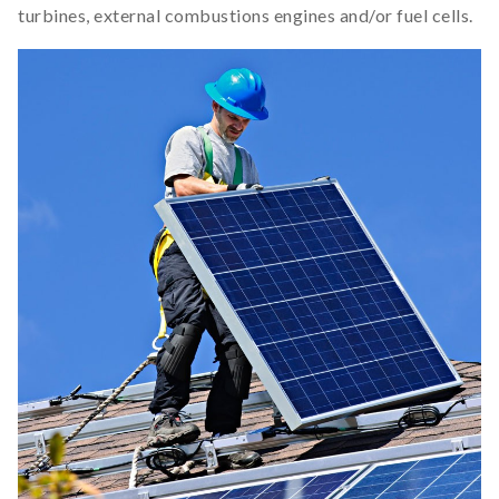
turbines, external combustions engines and/or fuel cells.