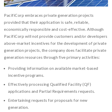
PacifiCorp embraces private generation projects
provided that their application is safe, reliable,
economically responsible and cost-effective. Although
PacifiCorp will not provide customers and/or developers
above-market incentives for the development of private
generation projects, the company does facilitate private
generation resources through five primary activities:
Providing information on available market-based
incentive programs.
Effectively processing Qualified Facility (QF)
applications and Partial Requirements requests.
Entertaining requests for proposals for new
generation.