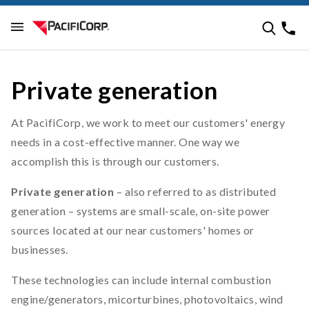
Private generation
At PacifiCorp, we work to meet our customers' energy
needs in a cost-effective manner. One way we
accomplish this is through our customers.
Private generation
– also referred to as distributed
generation – systems are small-scale, on-site power
sources located at our near customers' homes or
businesses.
These technologies can include internal combustion
engine/generators, micorturbines, photovoltaics, wind