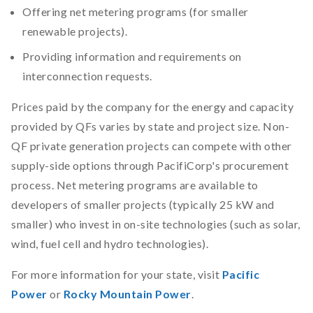
Offering net metering programs (for smaller
renewable projects).
Providing information and requirements on
interconnection requests.
Prices paid by the company for the energy and capacity
provided by QFs varies by state and project size. Non-
QF private generation projects can compete with other
supply-side options through PacifiCorp's procurement
process. Net metering programs are available to
developers of smaller projects (typically 25 kW and
smaller) who invest in on-site technologies (such as solar,
wind, fuel cell and hydro technologies).
For more information for your state, visit
Pacific
Power
or
Rocky Mountain Power
.