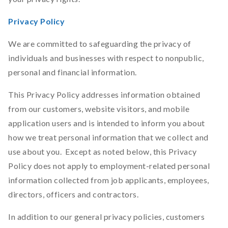
Privacy Policy
We are committed to safeguarding the privacy of
individuals and businesses with respect to nonpublic,
personal and financial information.
This Privacy Policy addresses information obtained
from our customers, website visitors, and mobile
application users and is intended to inform you about
how we treat personal information that we collect and
use about you. Except as noted below, this Privacy
Policy does not apply to employment-related personal
information collected from job applicants, employees,
directors, officers and contractors.
In addition to our general privacy policies, customers