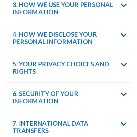
3. HOW WE USE YOUR PERSONAL
INFORMATION
4. HOW WE DISCLOSE YOUR
PERSONAL INFORMATION
5. YOUR PRIVACY CHOICES AND
RIGHTS
6. SECURITY OF YOUR
INFORMATION
7. INTERNATIONAL DATA
TRANSFERS