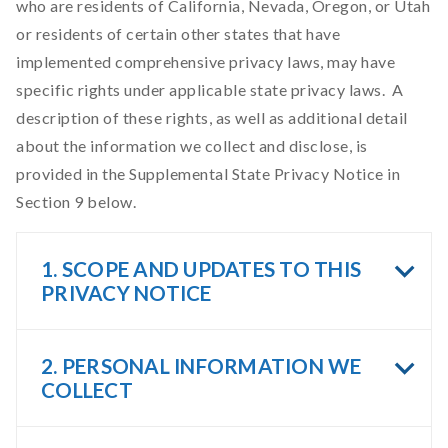
who are residents of California, Nevada, Oregon, or Utah
or residents of certain other states that have
implemented comprehensive privacy laws, may have
specific rights under applicable state privacy laws. A
description of these rights, as well as additional detail
about the information we collect and disclose, is
provided in the Supplemental State Privacy Notice in
Section 9 below.
1. SCOPE AND UPDATES TO THIS
PRIVACY NOTICE
2. PERSONAL INFORMATION WE
COLLECT