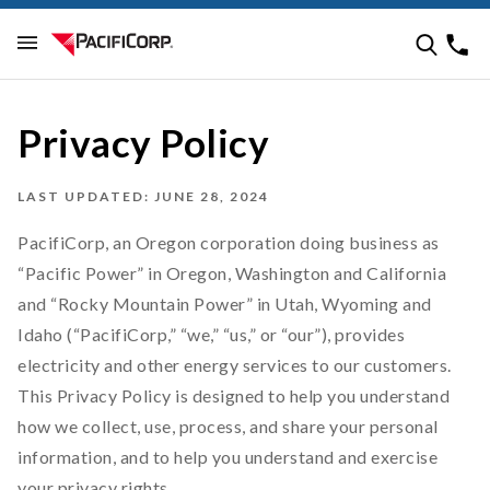
Privacy Policy
LAST UPDATED: JUNE 28, 2024
PacifiCorp, an Oregon corporation doing business as
“Pacific Power” in Oregon, Washington and California
and “Rocky Mountain Power” in Utah, Wyoming and
Idaho (“PacifiCorp,” “we,” “us,” or “our”), provides
electricity and other energy services to our customers.
This Privacy Policy is designed to help you understand
how we collect, use, process, and share your personal
information, and to help you understand and exercise
your privacy rights.