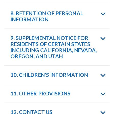
8. RETENTION OF PERSONAL
INFORMATION
9. SUPPLEMENTAL NOTICE FOR
RESIDENTS OF CERTAIN STATES
INCLUDING CALIFORNIA, NEVADA,
OREGON, AND UTAH
10. CHILDREN’S INFORMATION
11. OTHER PROVISIONS
12. CONTACT US