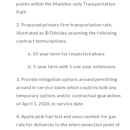
points within the Mainline-only Transportation
Path
2. Proposed primary firm transportation rate,
illustrated as $/Dth/day assuming the following
contract terms/options:
a. 10-year term for respective phase
b. 5-year term with 5 one-year extensions
3. Provide mitigation options around permitting
around in-service dates which could include any
temporary options and/or contractual guarantees
of April 1, 2028, in-service date.
4. Applicable fuel lost and unaccounted-for gas
rate for deliveries to the interconnection point of