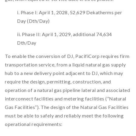
i. Phase I: April 1, 2028, 52,629 Dekatherms per
Day (Dth/Day)
ii. Phase II: April 1, 2029, additional 74,634
Dth/Day
To enable the conversion of DJ, PacifiCorp requires firm
transportation service, from a liquid natural gas supply
hub to a new delivery point adjacent to DJ, which may
require the design, permitting, construction, and
operation of a natural gas pipeline lateral and associated
interconnect facilities and metering facilities (“Natural
Gas Facilities”). The design of the Natural Gas Facilities
must be able to safely and reliably meet the following
operational requirements: