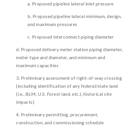
a. Proposed pipeline lateral inlet pressure
b. Proposed pipeline lateral minimum, design,
and maximum pressures
c. Proposed interconnect piping diameter
d. Proposed delivery meter station piping diameter,
meter type and diameter, and minimum and
maximum capacities
3. Preliminary assessment of right-of-way crossing
(including identification of any federal/state land
(i.e., BLM, U.S. Forest land, etc.), historical site
impacts)
4. Preliminary permitting, procurement,
construction, and commissioning schedule