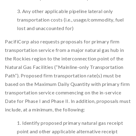
3. Any other applicable pipeline lateral only
transportation costs (i.e., usage/commodity, fuel
lost and unaccounted for)
PacifiCorp also requests proposals for primary firm
transportation service from a major natural gas hub in
the Rockies region to the interconnection point of the
Natural Gas Facilities (“Mainline-only Transportation
Path”). Proposed firm transportation rate(s) must be
based on the Maximum Daily Quantity with primary firm
transportation service commencing on the in-service
Date for Phase I and Phase II. In addition, proposals must
include, at a minimum, the following:
1. Identify proposed primary natural gas receipt
point and other applicable alternative receipt