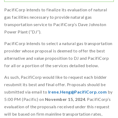
PacifiCorp intends to finalize its evaluation of natural
gas facilities necessary to provide natural gas
transportation service to PacifiCorp’s Dave Johnston
Power Plant (“DJ”).
PacifiCorp intends to select a natural gas transportation
provider whose proposal is deemed to offer the best
alternative and value proposition to DJ and PacifiCorp
for all or a portion of the services detailed below.
As such, PacifiCorp would like to request each bidder
resubmit its best and final offer. Proposals should be
submitted via email to
Irene.Heng@PacifiCorp.com
by
5:00 PM (Pacific) on
November 15, 2024
. PacifiCorp’s
evaluation of the proposals received under this request
will be based on firm mainline transportation rates,