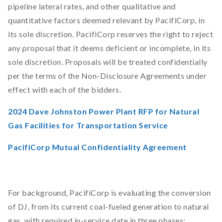
pipeline lateral rates, and other qualitative and
quantitative factors deemed relevant by PacifiCorp, in
its sole discretion. PacifiCorp reserves the right to reject
any proposal that it deems deficient or incomplete, in its
sole discretion. Proposals will be treated confidentially
per the terms of the Non-Disclosure Agreements under
effect with each of the bidders.
2024 Dave Johnston Power Plant RFP for Natural
Gas Facilities for Transportation Service
PacifiCorp Mutual Confidentiality Agreement
For background, PacifiCorp is evaluating the conversion
of DJ, from its current coal-fueled generation to natural
gas, with required in-service date in three phases: