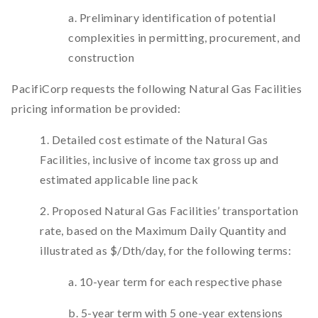
a. Preliminary identification of potential
complexities in permitting, procurement, and
construction
PacifiCorp requests the following Natural Gas Facilities
pricing information be provided:
1. Detailed cost estimate of the Natural Gas
Facilities, inclusive of income tax gross up and
estimated applicable line pack
2. Proposed Natural Gas Facilities’ transportation
rate, based on the Maximum Daily Quantity and
illustrated as $/Dth/day, for the following terms:
a. 10-year term for each respective phase
b. 5-year term with 5 one-year extensions