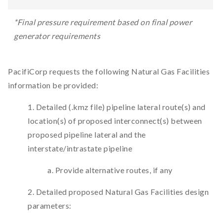
*Final pressure requirement based on final power
generator requirements
PacifiCorp requests the following Natural Gas Facilities
information be provided:
1. Detailed (.kmz file) pipeline lateral route(s) and
location(s) of proposed interconnect(s) between
proposed pipeline lateral and the
interstate/intrastate pipeline
a. Provide alternative routes, if any
2. Detailed proposed Natural Gas Facilities design
parameters: