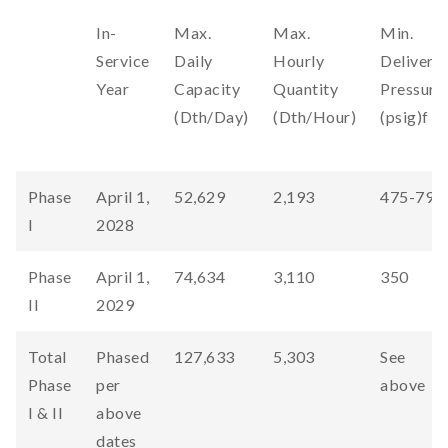
In-
Max.
Max.
Min.
Service
Daily
Hourly
Delivery
Year
Capacity
Quantity
Pressure
(Dth/Day)
(Dth/Hour)
(psig)f
Phase
April 1,
52,629
2,193
475-790
I
2028
Phase
April 1,
74,634
3,110
350
II
2029
Total
Phased
127,633
5,303
See
Phase
per
above
I & II
above
dates