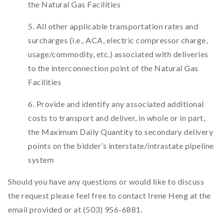
the Natural Gas Facilities
5. All other applicable transportation rates and
surcharges (i.e., ACA, electric compressor charge,
usage/commodity, etc.) associated with deliveries
to the interconnection point of the Natural Gas
Facilities
6. Provide and identify any associated additional
costs to transport and deliver, in whole or in part,
the Maximum Daily Quantity to secondary delivery
points on the bidder’s interstate/intrastate pipeline
system
Should you have any questions or would like to discuss
the request please feel free to contact Irene Heng at the
email provided or at (503) 956-6881.