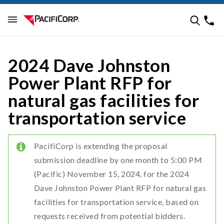
2024 Dave Johnston
Power Plant RFP for
natural gas facilities for
transportation service
PacifiCorp is extending the proposal
submission deadline by one month to 5:00 PM
(Pacific) November 15, 2024, for the 2024
Dave Johnston Power Plant RFP for natural gas
facilities for transportation service, based on
requests received from potential bidders.