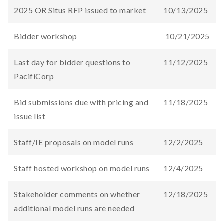
2025 OR Situs RFP issued to market
10/13/2025
Bidder workshop​
10/21/2025
Last day for bidder questions to
11/12/2025
PacifiCorp
Bid submissions due​ with pricing and
11/18/2025
issue list
Staff/IE proposals on model runs
12/2/2025
Staff hosted workshop on model runs
12/4/2025
Stakeholder comments on whether
12/18/2025
additional model runs are needed