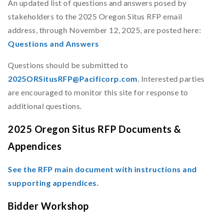
An updated list of questions and answers posed by
stakeholders to the 2025 Oregon Situs RFP email
address, through November 12, 2025, are posted here:
Questions and Answers
Questions should be submitted to
2025ORSitusRFP@Pacificorp.com
. Interested parties
are encouraged to monitor this site for response to
additional questions.
2025 Oregon Situs RFP Documents &
Appendices
See the RFP main document with instructions and
supporting appendices.
Bidder Workshop