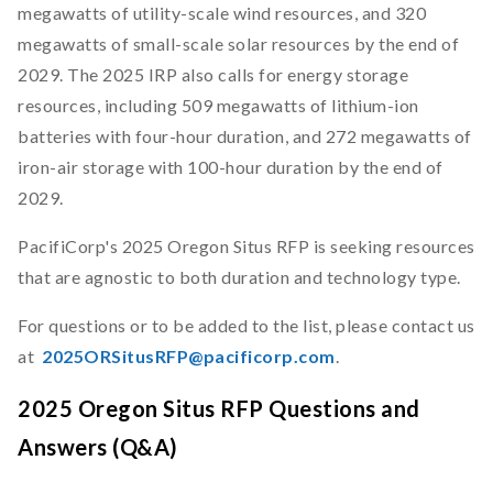
megawatts of utility-scale wind resources, and 320
megawatts of small-scale solar resources by the end of
2029. The 2025 IRP also calls for energy storage
resources, including 509 megawatts of lithium-ion
batteries with four-hour duration, and 272 megawatts of
iron-air storage with 100-hour duration by the end of
2029.
PacifiCorp's 2025 Oregon Situs RFP is seeking resources
that are agnostic to both duration and technology type.
For questions or to be added to the list, please contact us
at
2025ORSitusRFP@pacificorp.com
.
2025 Oregon Situs RFP Questions and
Answers (Q&A)