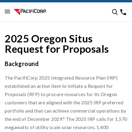
2025 Oregon Situs
Request for Proposals
Background
The PacifiCorp 2025 Integrated Resource Plan (IRP)
established an action item to initiate a Request for
Proposals (RFP) to procure resources for its Oregon
customers that are aligned with the 2025 IRP preferred
portfolio and that can achieve commercial operations by
the end of December 2029.* The 2025 IRP calls for 1,570
megawatts of utility scale solar resources, 1,400