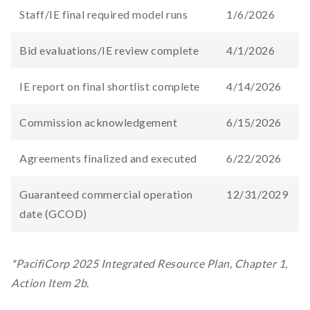
Staff/IE final required model runs
1/6/2026
Bid evaluations/IE review complete​
4/1/2026
IE report on final shortlist complete
4/14/2026
Commission acknowledgement
6/15/2026
Agreements finalized and executed​
6/22/2026
Guaranteed commercial operation
12/31/2029
date (GCOD)​
*PacifiCorp 2025 Integrated Resource Plan, Chapter 1,
Action Item 2b.