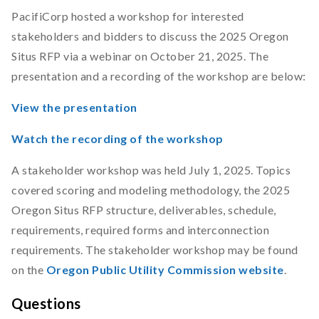
PacifiCorp hosted a workshop for interested
stakeholders and bidders to discuss the 2025 Oregon
Situs RFP via a webinar on October 21, 2025. The
presentation and a recording of the workshop are below:
View the presentation
Watch the recording of the workshop
A stakeholder workshop was held July 1, 2025. Topics
covered scoring and modeling methodology, the 2025
Oregon Situs RFP structure, deliverables, schedule,
requirements, required forms and interconnection
requirements. The stakeholder workshop may be found
on the
Oregon Public Utility Commission website
.
Questions