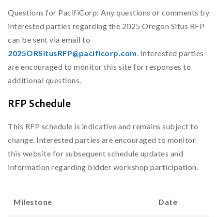
Questions for PacifiCorp: Any questions or comments by
interested parties regarding the 2025 Oregon Situs RFP
can be sent via email to
2025ORSitusRFP@pacificorp.com
. Interested parties
are encouraged to monitor this site for responses to
additional questions.
RFP Schedule
This RFP schedule is indicative and remains subject to
change. Interested parties are encouraged to monitor
this website for subsequent schedule updates and
information regarding bidder workshop participation.
Milestone
Date