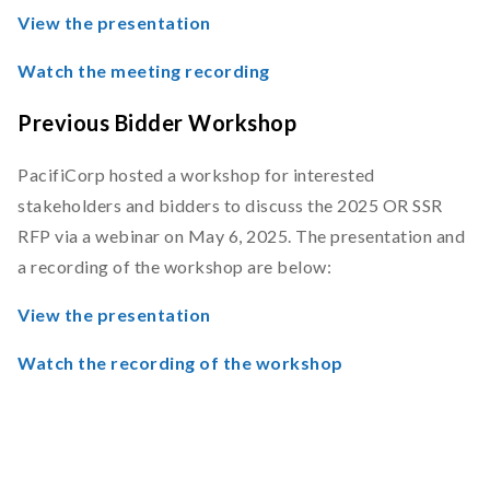
View the presentation
Watch the meeting recording
Previous Bidder Workshop
PacifiCorp hosted a workshop for interested
stakeholders and bidders to discuss the 2025 OR SSR
RFP via a webinar on May 6, 2025. The presentation and
a recording of the workshop are below:
View the presentation
Watch the recording of the workshop