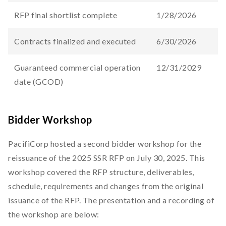
RFP final shortlist complete
1/28/2026
Contracts finalized and executed
6/30/2026
Guaranteed commercial operation
12/31/2029
date (GCOD)
Bidder Workshop
PacifiCorp hosted a second bidder workshop for the
reissuance of the 2025 SSR RFP on July 30, 2025. This
workshop covered the RFP structure, deliverables,
schedule, requirements and changes from the original
issuance of the RFP. The presentation and a recording of
the workshop are below: