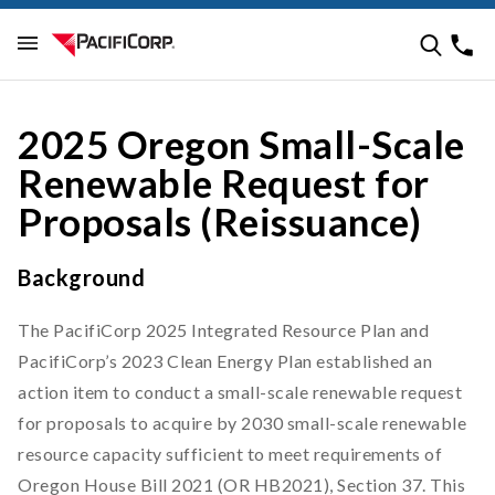
2025 Oregon Small-Scale
Renewable Request for
Proposals (Reissuance)
Background
The PacifiCorp 2025 Integrated Resource Plan and
PacifiCorp’s 2023 Clean Energy Plan established an
action item to conduct a small-scale renewable request
for proposals to acquire by 2030 small-scale renewable
resource capacity sufficient to meet requirements of
Oregon House Bill 2021 (OR HB2021), Section 37. This