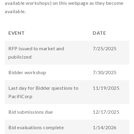
available workshops) on this webpage as they become
available.
EVENT
DATE
RFP issued to market and
7/25/2025
publicized
Bidder workshop
7/30/2025
Last day for Bidder questions to
11/19/2025
PacifiCorp
Bid submissions due
12/17/2025
Bid evaluations complete
1/14/2026