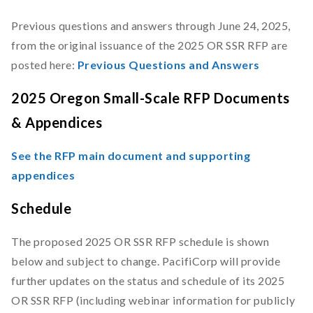
Previous questions and answers through June 24, 2025,
from the original issuance of the 2025 OR SSR RFP are
posted here:
Previous Questions and Answers
2025 Oregon Small-Scale RFP Documents
& Appendices
See the RFP main document and supporting
appendices
Schedule
The proposed 2025 OR SSR RFP schedule is shown
below and subject to change. PacifiCorp will provide
further updates on the status and schedule of its 2025
OR SSR RFP (including webinar information for publicly