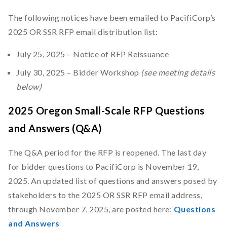
The following notices have been emailed to PacifiCorp’s
2025 OR SSR RFP email distribution list:
July 25, 2025 – Notice of RFP Reissuance
July 30, 2025 – Bidder Workshop
(see meeting details
below)
2025 Oregon Small-Scale RFP Questions
and Answers (Q&A)
The Q&A period for the RFP is reopened. The last day
for bidder questions to PacifiCorp is November 19,
2025. An updated list of questions and answers posed by
stakeholders to the 2025 OR SSR RFP email address,
through November 7, 2025, are posted here:
Questions
and Answers