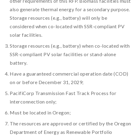
other requirements of this RFP. Biomass facilities must
also generate thermal energy for a secondary purpose.
Storage resources (e.g., battery) will only be
considered when co-located with SSR-compliant PV
solar facilities.
Storage resources (e.g., battery) when co-located with
SSR-compliant PV solar facilities or stand-alone
battery.
Have a guaranteed commercial operation date (COD)
on or before December 31, 2029;
PacifiCorp Transmission Fast Track Process for
interconnection only;
Must be located in Oregon;
The resources are approved or certified by the Oregon
Department of Energy as Renewable Portfolio