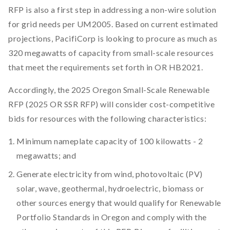
RFP is also a first step in addressing a non-wire solution
for grid needs per UM2005. Based on current estimated
projections, PacifiCorp is looking to procure as much as
320 megawatts of capacity from small-scale resources
that meet the requirements set forth in OR HB2021.
Accordingly, the 2025 Oregon Small-Scale Renewable
RFP (2025 OR SSR RFP) will consider cost-competitive
bids for resources with the following characteristics:
Minimum nameplate capacity of 100 kilowatts - 2
megawatts; and
Generate electricity from wind, photovoltaic (PV)
solar, wave, geothermal, hydroelectric, biomass or
other sources energy that would qualify for Renewable
Portfolio Standards in Oregon and comply with the