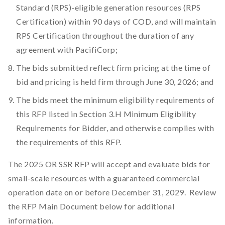
Standard (RPS)-eligible generation resources (RPS
Certification) within 90 days of COD, and will maintain
RPS Certification throughout the duration of any
agreement with PacifiCorp;
The bids submitted reflect firm pricing at the time of
bid and pricing is held firm through June 30, 2026; and
The bids meet the minimum eligibility requirements of
this RFP listed in Section 3.H Minimum Eligibility
Requirements for Bidder, and otherwise complies with
the requirements of this RFP.
The 2025 OR SSR RFP will accept and evaluate bids for
small-scale resources with a guaranteed commercial
operation date on or before December 31, 2029. Review
the RFP Main Document below for additional
information.