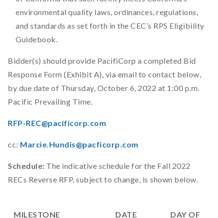
environmental quality laws, ordinances, regulations,
and standards as set forth in the CEC’s RPS Eligibility
Guidebook.
Bidder(s) should provide PacifiCorp a completed Bid
Response Form (Exhibit A), via email to contact below,
by due date of Thursday, October 6, 2022 at 1:00 p.m.
Pacific Prevailing Time.
RFP-REC@pacificorp.com
cc:
Marcie.Hundis@pacficorp.com
Schedule:
The indicative schedule for the Fall 2022
RECs Reverse RFP, subject to change, is shown below.
MILESTONE
DATE
DAY OF