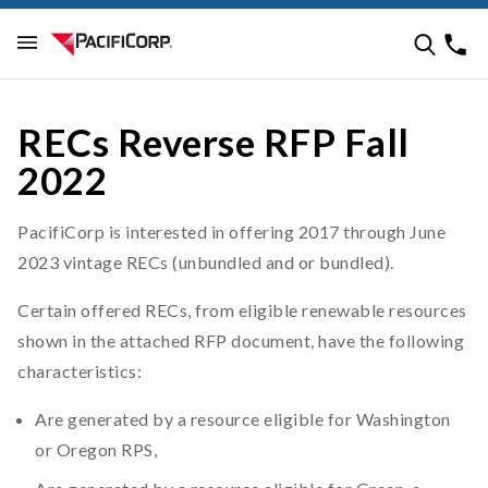
RECs Reverse RFP Fall
2022
PacifiCorp is interested in offering 2017 through June
2023 vintage RECs (unbundled and or bundled).
Certain offered RECs, from eligible renewable resources
shown in the attached RFP document, have the following
characteristics:
Are generated by a resource eligible for Washington
or Oregon RPS,