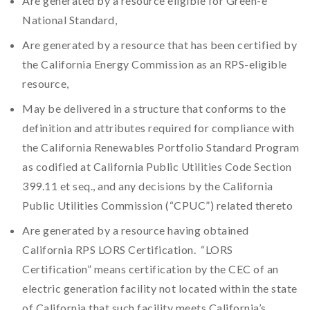
Are generated by a resource eligible for Green-e
National Standard,
Are generated by a resource that has been certified by
the California Energy Commission as an RPS-eligible
resource,
May be delivered in a structure that conforms to the
definition and attributes required for compliance with
the California Renewables Portfolio Standard Program
as codified at California Public Utilities Code Section
399.11 et seq., and any decisions by the California
Public Utilities Commission (“CPUC”) related thereto
Are generated by a resource having obtained
California RPS LORS Certification. “LORS
Certification” means certification by the CEC of an
electric generation facility not located within the state
of California that such facility meets California’s