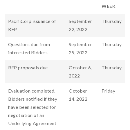
WEEK
PacifiCorp issuance of
September
Thursday
RFP
22, 2022
Questions due from
September
Thursday
interested Bidders
29, 2022
RFP proposals due
October 6,
Thursday
2022
Evaluation completed.
October
Friday
Bidders notified if they
14, 2022
have been selected for
negotiation of an
Underlying Agreement