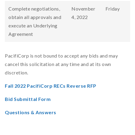
Complete negotiations,
November
Friday
obtain all approvals and
4, 2022
execute an Underlying
Agreement
PacifiCorp is not bound to accept any bids and may
cancel this solicitation at any time and at its own
discretion.
Fall 2022 PacifiCorp RECs Reverse RFP
Bid Submittal Form
Questions & Answers