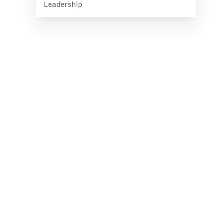
Leadership