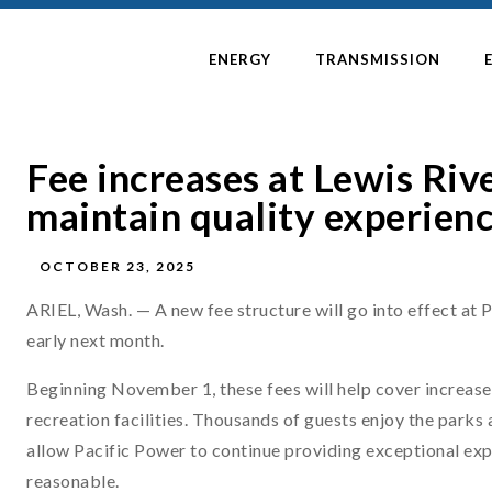
ENERGY
TRANSMISSION
Fee increases at Lewis Rive
maintain quality experienc
OCTOBER 23, 2025
ARIEL, Wash. — A new fee structure will go into effect at P
early next month.
Beginning November 1, these fees will help cover increas
recreation facilities. Thousands of guests enjoy the parks
allow Pacific Power to continue providing exceptional expe
reasonable.