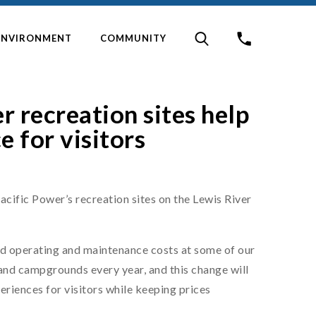
ENVIRONMENT
COMMUNITY
r recreation sites help
e for visitors
acific Power’s recreation sites on the Lewis River
ed operating and maintenance costs at some of our
 and campgrounds every year, and this change will
riences for visitors while keeping prices