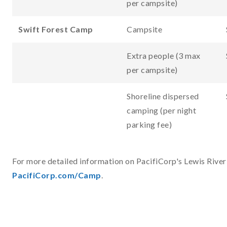
per campsite)
Swift Forest Camp
Campsite
Extra people (3 max
per campsite)
Shoreline dispersed
camping (per night
parking fee)
For more detailed information on PacifiCorp's Lewis River 
PacifiCorp.com/Camp
.