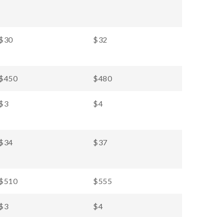
$30
$32
$450
$480
$3
$4
$34
$37
$510
$555
$3
$4