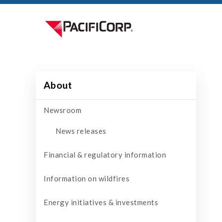
About
Newsroom
News releases
Financial & regulatory information
Information on wildfires
Energy initiatives & investments