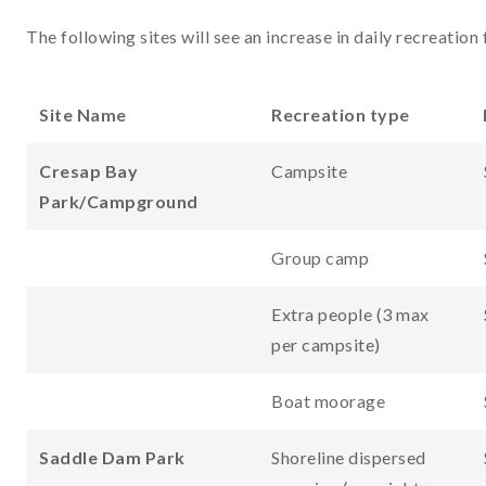
The following sites will see an increase in daily recreation 
Site Name
Recreation type
Cresap Bay
Campsite
Park/Campground
Group camp
Extra people (3 max
per campsite)
Boat moorage
Saddle Dam Park
Shoreline dispersed