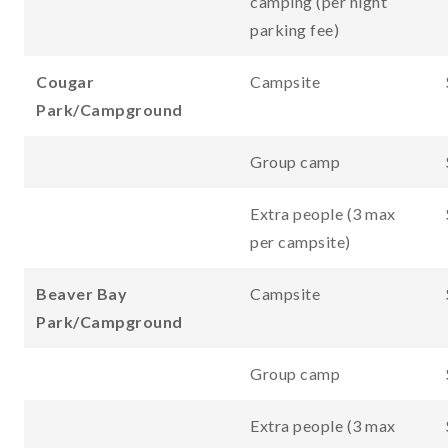
camping (per night
parking fee)
Cougar
Campsite
Park/Campground
Group camp
Extra people (3 max
per campsite)
Beaver Bay
Campsite
Park/Campground
Group camp
Extra people (3 max