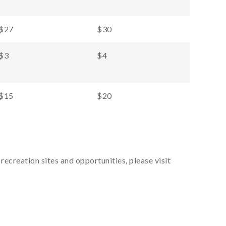
$27
$30
$3
$4
$15
$20
recreation sites and opportunities, please visit