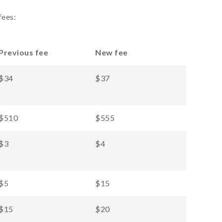
fees:
Previous fee
New fee
$34
$37
$510
$555
$3
$4
$5
$15
$15
$20