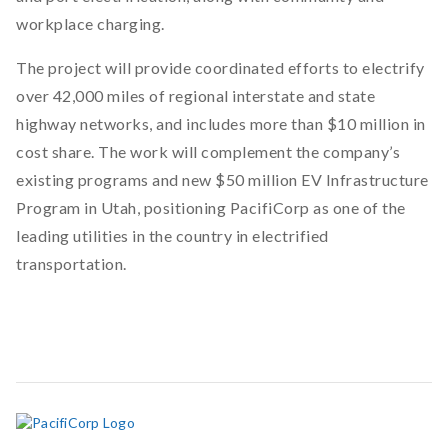
workplace charging.
The project will provide coordinated efforts to electrify
over 42,000 miles of regional interstate and state
highway networks, and includes more than $10 million in
cost share. The work will complement the company’s
existing programs and new $50 million EV Infrastructure
Program in Utah, positioning PacifiCorp as one of the
leading utilities in the country in electrified
transportation.