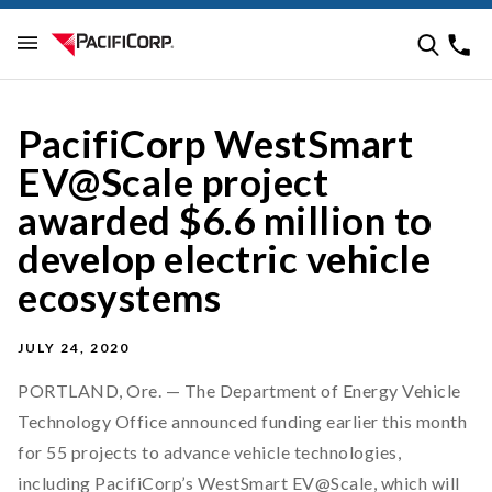
PacifiCorp WestSmart
EV@Scale project
awarded $6.6 million to
develop electric vehicle
ecosystems
JULY 24, 2020
PORTLAND, Ore. — The Department of Energy Vehicle
Technology Office announced funding earlier this month
for 55 projects to advance vehicle technologies,
including PacifiCorp’s WestSmart EV@Scale, which will