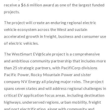
receive a $6.6 million award as one of the largest funded
projects.
The project will create an enduring regional electric
vehicle ecosystem across the West and sustain
accelerated growth in freight, business and consumer use
of electric vehicles.
The WestSmart EV@Scale project is a comprehensive
and ambitious community partnership that includes more
than 25 strategic partners, with PacifiCorp divisions
Pacific Power, Rocky Mountain Power and sister
company NV Energy all playing major roles. The project
spans seven states and will address regional challenges in
critical EV application focus areas, including destination
highways, underserved regions, urban mobility, freight
and port electrification, along with community and