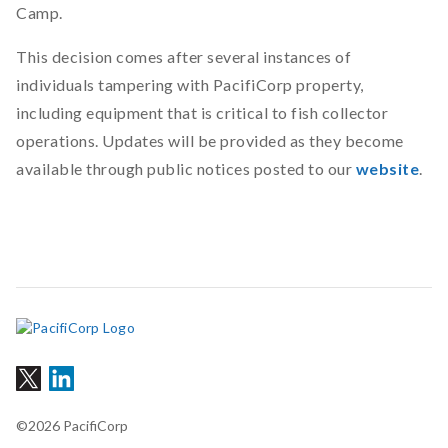
Camp.
This decision comes after several instances of
individuals tampering with PacifiCorp property,
including equipment that is critical to fish collector
operations. Updates will be provided as they become
available through public notices posted to
our
website
.
©2026 PacifiCorp