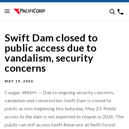
Swift Dam closed to
public access due to
vandalism, security
concerns
MAY 19, 2026
Cougar, WASH. — Due to ongoing security concerns,
vandalism and construction, Swift Dam is closed to
public access beginning this Saturday, May 23. Public
access to the dam is not expected to reopen in 2026. The
public can still access Swift Reservoir at Swift Forest