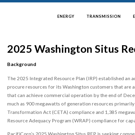
ENERGY
TRANSMISSION
2025 Washington Situs Re
Background
The 2025 Integrated Resource Plan (IRP) established an act
procure resources for its Washington customers that are a
that can achieve commercial operation by the end of Dec
much as 900 megawatts of generation resources primarily
Transformation Act (CETA) compliance and 1,385 megawatt
Resource Adequacy Program (WRAP) compliance for capa
PacifiCorp’s 2025 Washington Situs RFP is seeking competi