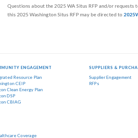
Questions about the 2025 WA Situs RFP and/or requests to 
this 2025 Washington Situs RFP may be directed to
2025W
MUNITY ENGAGEMENT
SUPPLIERS & PURCHA
grated Resource Plan
Supplier Engagement
ington CEIP
RFPs
on Clean Energy Plan
gon DSP
gon CBIAG
ealthcare Coverage