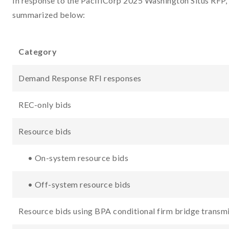
In response to the PacifiCorp 2025 Washington Situs RFP, 
summarized below:
Category
Demand Response RFI responses
REC-only bids
Resource bids
• On-system resource bids
• Off-system resource bids
Resource bids using BPA conditional firm bridge transm