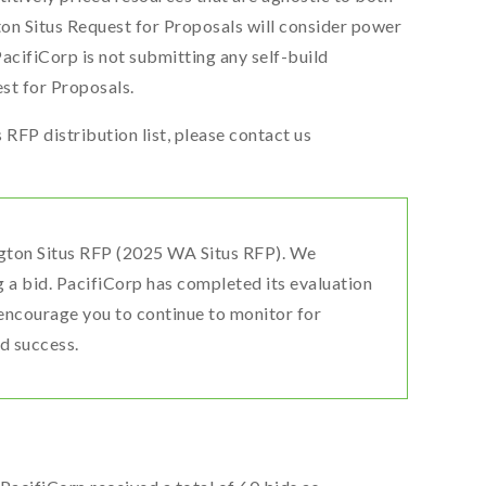
on Situs Request for Proposals will consider power
cifiCorp is not submitting any self-build
st for Proposals.
RFP distribution list, please contact us
gton Situs RFP (2025 WA Situs RFP). We
g a bid. PacifiCorp has completed its evaluation
encourage you to continue to monitor for
d success.