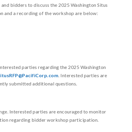
 and bidders to discuss the 2025 Washington Situs
n and a recording of the workshop are below:
interested parties regarding the 2025 Washington
itusRFP@PacifiCorp.com
. Interested parties are
ntly submitted additional questions.
ange. Interested parties are encouraged to monitor
tion regarding bidder workshop participation.