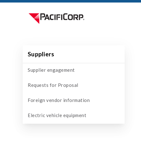
Suppliers
Supplier engagement
Requests for Proposal
Foreign vendor information
Electric vehicle equipment