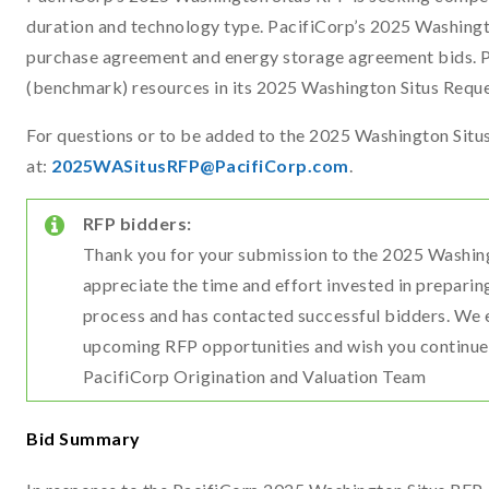
duration and technology type. PacifiCorp’s 2025 Washingt
purchase agreement and energy storage agreement bids. Pa
(benchmark) resources in its 2025 Washington Situs Reque
For questions or to be added to the 2025 Washington Situs 
at:
2025WASitusRFP@PacifiCorp.com
.
RFP bidders:
Thank you for your submission to the 2025 Washin
appreciate the time and effort invested in preparin
process and has contacted successful bidders. We 
upcoming RFP opportunities and wish you continue
PacifiCorp Origination and Valuation Team
Bid Summary