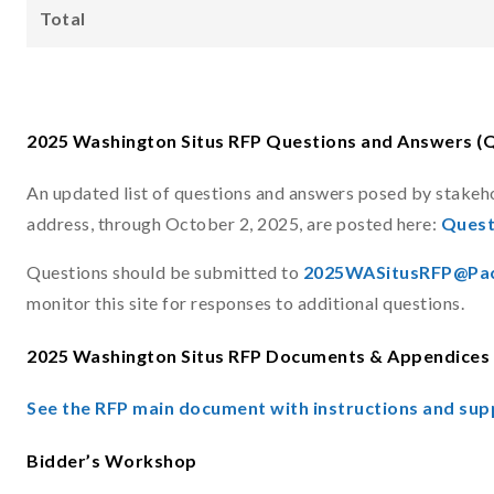
Total
2025 Washington Situs RFP Questions and Answers (
An updated list of questions and answers posed by stakeh
address, through October 2, 2025, are posted here:
Quest
Questions should be submitted to
2025WASitusRFP@Pac
monitor this site for responses to additional questions.
2025 Washington Situs RFP Documents & Appendices
See the RFP main document with instructions and sup
Bidder’s Workshop