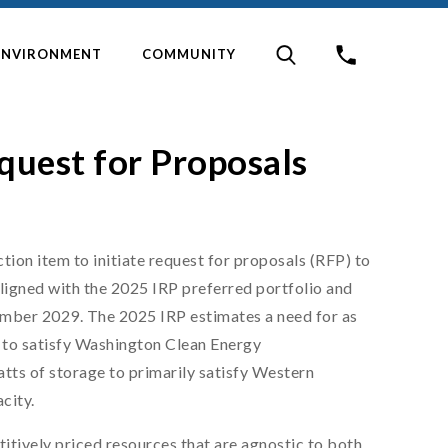
ENVIRONMENT
COMMUNITY
quest for Proposals
ion item to initiate request for proposals (RFP) to
ligned with the 2025 IRP preferred portfolio and
ember 2029. The 2025 IRP estimates a need for as
 to satisfy Washington Clean Energy
s of storage to primarily satisfy Western
city.
tively priced resources that are agnostic to both