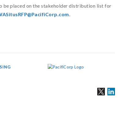
be placed on the stakeholder distribution list for
ASitusRFP@PacifiCorp.com
.
SING