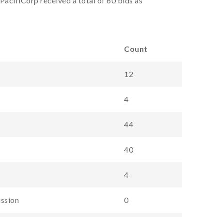
PacifiCorp received a total of 60 bids as
Count
12
4
44
40
4
ission
0