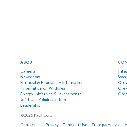
ABOUT
COM
Careers
Inte
Newsroom
Wash
Financial & Regulatory Information
Oreg
Information on Wildfires
Ore
Energy Initiatives & Investments
Ore
Joint Use Administration
Leadership
©2026 PacifiCorp
Contact Us
Privacy
Terms of Use
Transparency in H