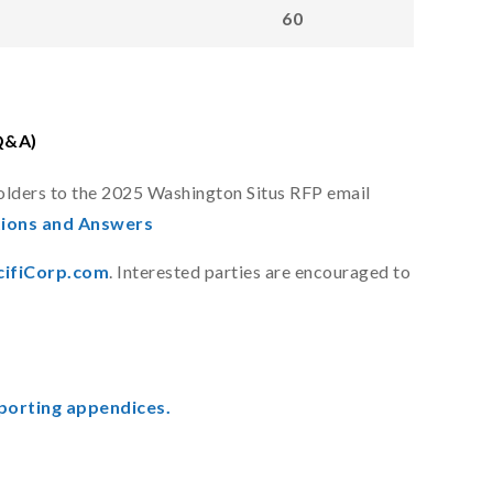
60
Q&A)
olders to the 2025 Washington Situs RFP email
ions and Answers
ifiCorp.com
. Interested parties are encouraged to
porting appendices.