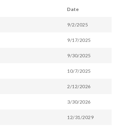
Date
9/2/2025
9/17/2025
9/30/2025
10/7/2025
2/12/2026
3/30/2026
12/31/2029