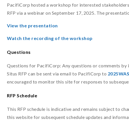
PacifiCorp hosted a workshop for interested stakeholders
RFP via a webinar on September 17, 2025. The presentatio
View the presentation
Watch the recording of the workshop
Questions
Questions for PacifiCorp: Any questions or comments by 
Situs RFP can be sent via email to PacifiCorp to
2025WAS
encouraged to monitor this site for responses to subseque
RFP Schedule
This RFP schedule is indicative and remains subject to ch
this website for subsequent schedule updates and informa