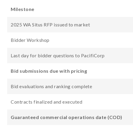
Milestone
2025 WA Situs RFP issued to market
Bidder Workshop
Last day for bidder questions to PacifiCorp
Bid submissions due with pricing
Bid evaluations and ranking complete
Contracts finalized and executed
Guaranteed commercial operations date (COD)