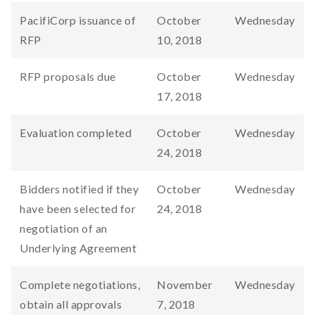
PacifiCorp issuance of
October
Wednesday
RFP
10, 2018
RFP proposals due
October
Wednesday
17, 2018
Evaluation completed
October
Wednesday
24, 2018
Bidders notified if they
October
Wednesday
have been selected for
24, 2018
negotiation of an
Underlying Agreement
Complete negotiations,
November
Wednesday
obtain all approvals
7, 2018