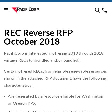
REC Reverse RFP
October 2018
PacifiCorp is interested in offering 2013 through 2018
vintage RECs (unbundled and/or bundled).
Certain offered RECs, from eligible renewable resources
shown in the attached RFP document, have the following
characteristics:
Are generated by a resource eligible for Washington
or Oregon RPS,