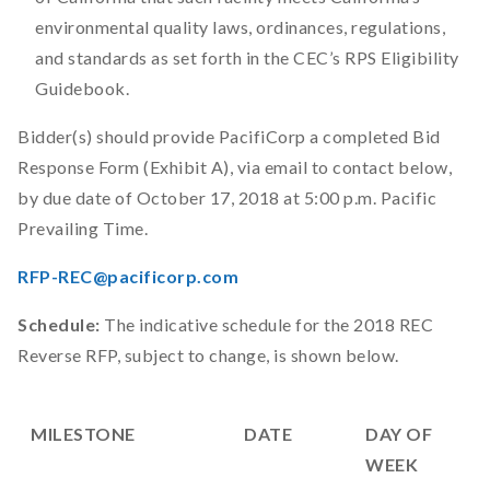
environmental quality laws, ordinances, regulations,
and standards as set forth in the CEC’s RPS Eligibility
Guidebook.
Bidder(s) should provide PacifiCorp a completed Bid
Response Form (Exhibit A), via email to contact below,
by due date of October 17, 2018 at 5:00 p.m. Pacific
Prevailing Time.
RFP-REC@pacificorp.com
Schedule:
The indicative schedule for the 2018 REC
Reverse RFP, subject to change, is shown below.
MILESTONE
DATE
DAY OF
WEEK