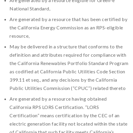
Are generated by a resource eligible for Green-e
National Standard,
Are generated by a resource that has been certified by
the California Energy Commission as an RPS-eligible
resource,
May be delivered in a structure that conforms to the
definition and attributes required for compliance with
the California Renewables Portfolio Standard Program
as codified at California Public Utilities Code Section
399.11 et seq., and any decisions by the California
Public Utilities Commission (“CPUC”) related thereto
Are generated by a resource having obtained
California RPS LORS Certification. “LORS
Certification” means certification by the CEC of an
electric generation facility not located within the state
of California that such facility meets California’s