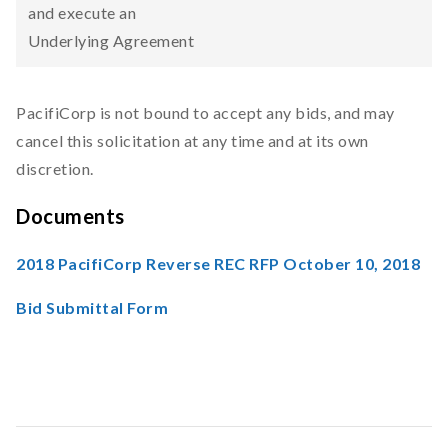
and execute an
Underlying Agreement
PacifiCorp is not bound to accept any bids, and may
cancel this solicitation at any time and at its own
discretion.
Documents
2018 PacifiCorp Reverse REC RFP October 10, 2018
Bid Submittal Form