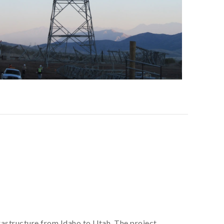
frastructure from Idaho to Utah. The project