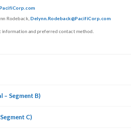
acifiCorp.com
lynn Rodeback,
Delynn.Rodeback@PacifiCorp.com
ct information and preferred contact method.
l – Segment B)
 Segment C)