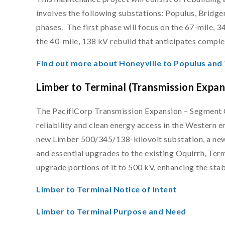
involves the following substations: Populus, Bridg
phases. The first phase will focus on the 67-mile, 
the 40-mile, 138 kV rebuild that anticipates complet
Find out more about Honeyville to Populus and
Limber to Terminal (Transmission Expa
The PacifiCorp Transmission Expansion – Segment C 
reliability and clean energy access in the Western e
new Limber 500/345/138-kilovolt substation, a new 
and essential upgrades to the existing Oquirrh, Term
upgrade portions of it to 500 kV, enhancing the stab
Limber to Terminal Notice of Intent
Limber to Terminal Purpose and Need