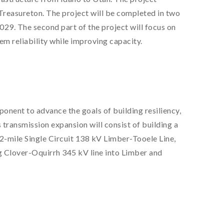
Treasureton. The project will be completed in two
029. The second part of the project will focus on
em reliability while improving capacity.
nent to advance the goals of building resiliency,
 transmission expansion will consist of building a
-mile Single Circuit 138 kV Limber-Tooele Line,
ing Clover-Oquirrh 345 kV line into Limber and