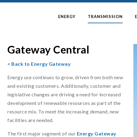
ENERGY
TRANSMISSION
Gateway Central
< Back to Energy Gateway
Energy use continues to grow, driven from both new
and existing customers. Additionally, customer and
legislative changes are driving a need for increased
development of renewable resources as part of the
resource mix. To meet the increasing demand, new
facilities are needed.
The first major segment of our
Energy Gateway