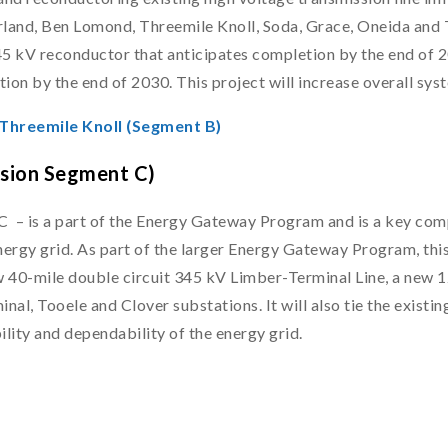
erland, Ben Lomond, Threemile Knoll, Soda, Grace, Oneida and 
345 kV reconductor that anticipates completion by the end of 2
ion by the end of 2030. This project will increase overall syst
 Threemile Knoll (Segment B)
nsion Segment C)
– is a part of the Energy Gateway Program and is a key compo
nergy grid. As part of the larger Energy Gateway Program, this
40-mile double circuit 345 kV Limber-Terminal Line, a new 12
inal, Tooele and Clover substations. It will also tie the exist
ility and dependability of the energy grid.