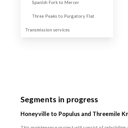
Spanish Fork to Mercer
Three Peaks to Purgatory Flat
Transmission services
Segments in progress
Honeyville to Populus and Threemile K
This maintenance project will consist of rebuilding