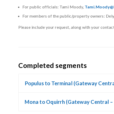
For public officials: Tami Moody,
Tami.Moody@P
For members of the public/property owners: De
Please include your request, along with your conta
Completed segments
Populus to Terminal (Gateway Centra
Mona to Oquirrh (Gateway Central –