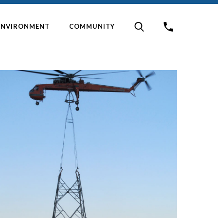
ENVIRONMENT
COMMUNITY