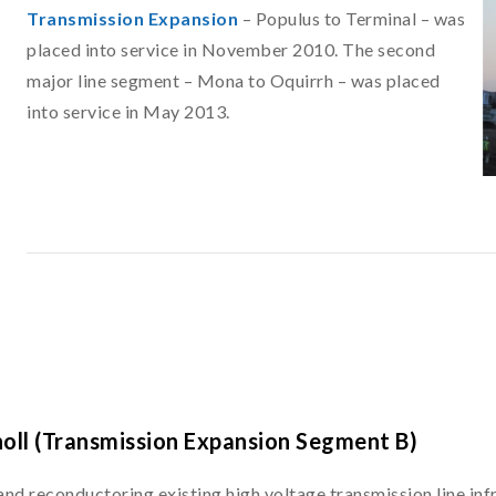
Transmission Expansion
– Populus to Terminal – was
placed into service in November 2010. The second
major line segment – Mona to Oquirrh – was placed
into service in May 2013.
noll (Transmission Expansion Segment B)
 and reconductoring existing high voltage transmission line in