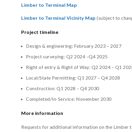
Limber to Terminal Map
Limber to Terminal Vicinity Map
(subject to chan
Project timeline
Design & engineering
:
February 2023 – 2027
Project surveying: Q2 2024 –Q4 2025
Right of entry & Right of Way: Q2 2024 – Q1 202
Local/State Permitting: Q1 2027 – Q4 2028
Construction: Q1 2028 – Q4 2030
Completed/In-Service: November 2030
More information
Requests for additional information on the Limber 