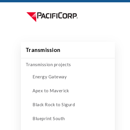
Transmission
Transmission projects
Energy Gateway
Apex to Maverick
Black Rock to Sigurd
Blueprint South