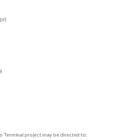
ge)
8
to Terminal project may be directed to: