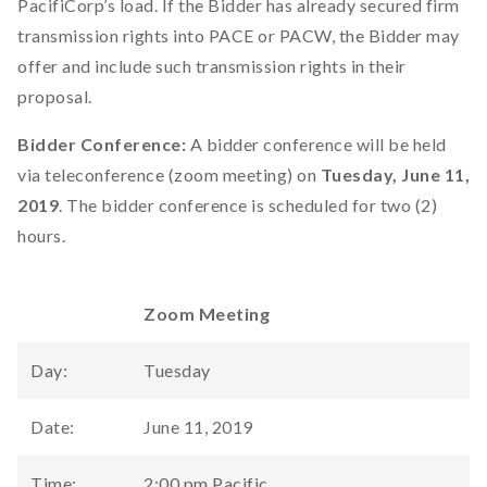
PacifiCorp’s load. If the Bidder has already secured firm
transmission rights into PACE or PACW, the Bidder may
offer and include such transmission rights in their
proposal.
Bidder Conference:
A bidder conference will be held
via teleconference (zoom meeting) on
Tuesday, June 11,
2019
. The bidder conference is scheduled for two (2)
hours.
Zoom Meeting
Day:
Tuesday
Date:
June 11, 2019
Time:
2:00 pm Pacific