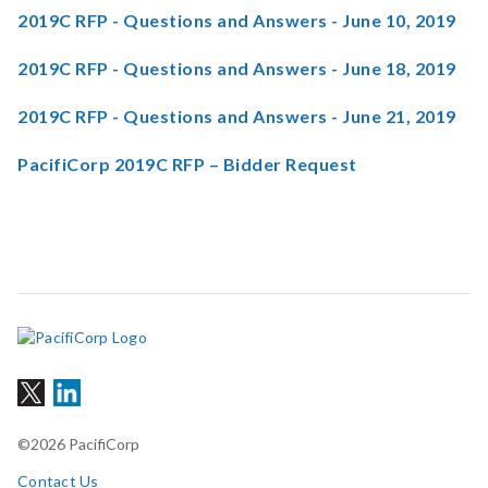
2019C RFP - Questions and Answers - June 10, 2019
2019C RFP - Questions and Answers - June 18, 2019
2019C RFP - Questions and Answers - June 21, 2019
PacifiCorp 2019C RFP – Bidder Request
©2026 PacifiCorp
Contact Us