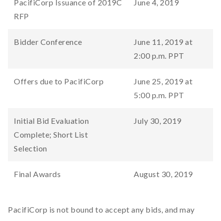
PacifiCorp Issuance of 2019C
June 4, 2019
RFP
Bidder Conference
June 11, 2019 at
2:00 p.m. PPT
Offers due to PacifiCorp
June 25, 2019 at
5:00 p.m. PPT
Initial Bid Evaluation
July 30, 2019
Complete; Short List
Selection
Final Awards
August 30, 2019
PacifiCorp is not bound to accept any bids, and may