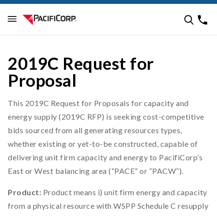
2019C Request for
Proposal
This 2019C Request for Proposals for capacity and
energy supply (2019C RFP) is seeking cost-competitive
bids sourced from all generating resources types,
whether existing or yet-to-be constructed, capable of
delivering unit firm capacity and energy to PacifiCorp’s
East or West balancing area (“PACE” or “PACW”).
Product:
Product means i) unit firm energy and capacity
from a physical resource with WSPP Schedule C resupply