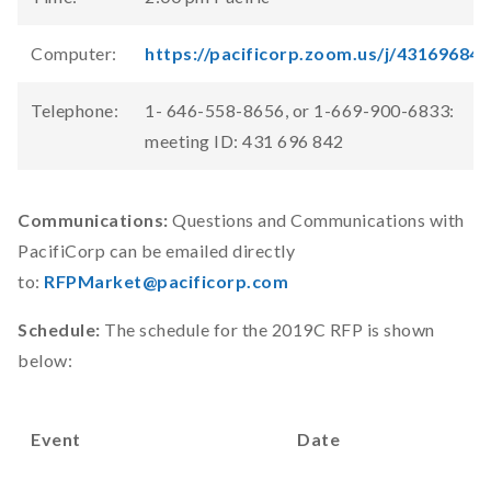
Computer:
https://pacificorp.zoom.us/j/431696842
Telephone:
1- 646-558-8656, or 1-669-900-6833:
meeting ID: 431 696 842
Communications:
Questions and Communications with
PacifiCorp can be emailed directly
to:
RFPMarket@pacificorp.com
Schedule:
The schedule for the 2019C RFP is shown
below:
Event
Date