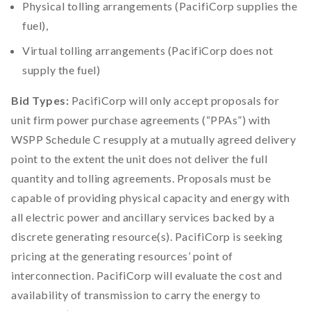
Physical tolling arrangements (PacifiCorp supplies the
fuel),
Virtual tolling arrangements (PacifiCorp does not
supply the fuel)
Bid Types:
PacifiCorp will only accept proposals for
unit firm power purchase agreements (“PPAs”) with
WSPP Schedule C resupply at a mutually agreed delivery
point to the extent the unit does not deliver the full
quantity and tolling agreements. Proposals must be
capable of providing physical capacity and energy with
all electric power and ancillary services backed by a
discrete generating resource(s). PacifiCorp is seeking
pricing at the generating resources’ point of
interconnection. PacifiCorp will evaluate the cost and
availability of transmission to carry the energy to