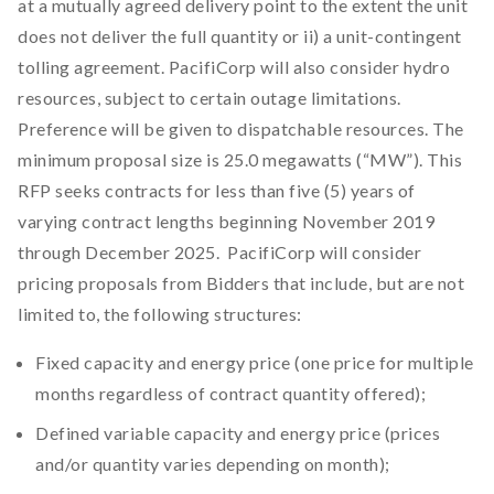
at a mutually agreed delivery point to the extent the unit
does not deliver the full quantity or ii) a unit-contingent
tolling agreement. PacifiCorp will also consider hydro
resources, subject to certain outage limitations.
Preference will be given to dispatchable resources. The
minimum proposal size is 25.0 megawatts (“MW”). This
RFP seeks contracts for less than five (5) years of
varying contract lengths beginning November 2019
through December 2025. PacifiCorp will consider
pricing proposals from Bidders that include, but are not
limited to, the following structures:
Fixed capacity and energy price (one price for multiple
months regardless of contract quantity offered);
Defined variable capacity and energy price (prices
and/or quantity varies depending on month);