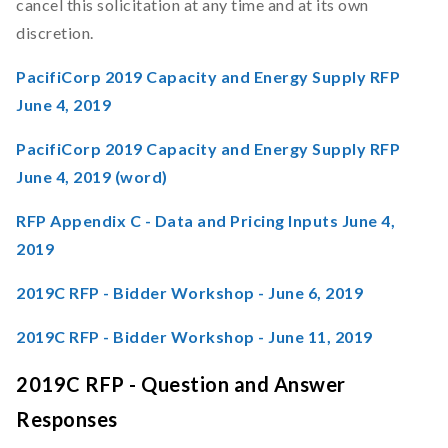
cancel this solicitation at any time and at its own
discretion.
PacifiCorp 2019 Capacity and Energy Supply RFP
June 4, 2019
PacifiCorp 2019 Capacity and Energy Supply RFP
June 4, 2019 (word)
RFP Appendix C - Data and Pricing Inputs June 4,
2019
2019C RFP - Bidder Workshop - June 6, 2019
2019C RFP - Bidder Workshop - June 11, 2019
2019C RFP - Question and Answer
Responses